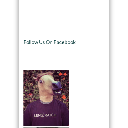
Follow Us On Facebook