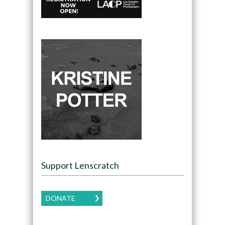
Support Lenscratch
DONATE