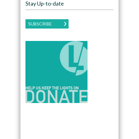
Stay Up-to-date
SUBSCRIBE