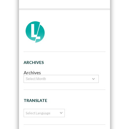
ARCHIVES
Archives
TRANSLATE