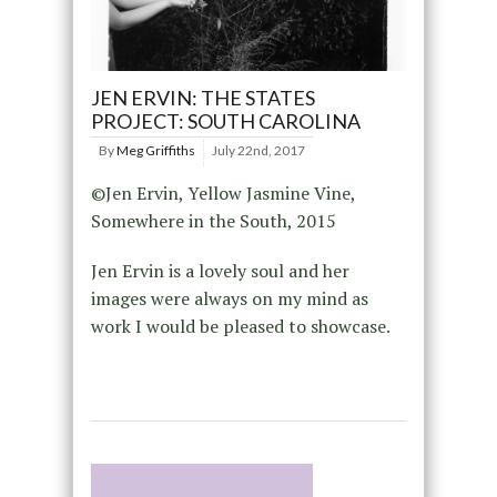
JEN ERVIN: THE STATES
PROJECT: SOUTH CAROLINA
By
Meg Griffiths
July 22nd, 2017
©Jen Ervin, Yellow Jasmine Vine,
Somewhere in the South, 2015
Jen Ervin is a lovely soul and her
images were always on my mind as
work I would be pleased to showcase.