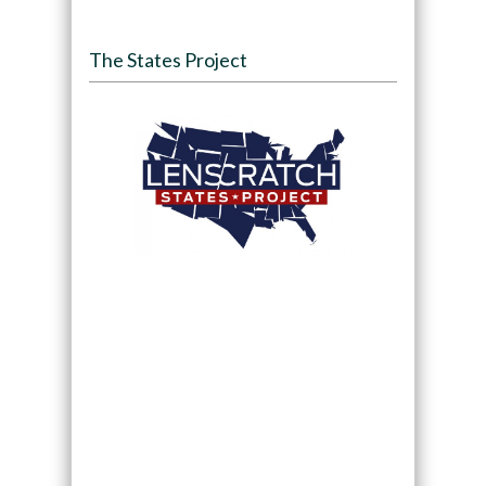
The States Project