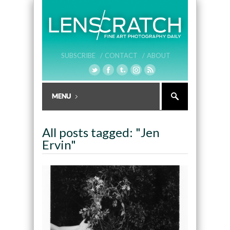
SUBSCRIBE /
CONTACT /
ABOUT
All posts tagged: "Jen
Ervin"