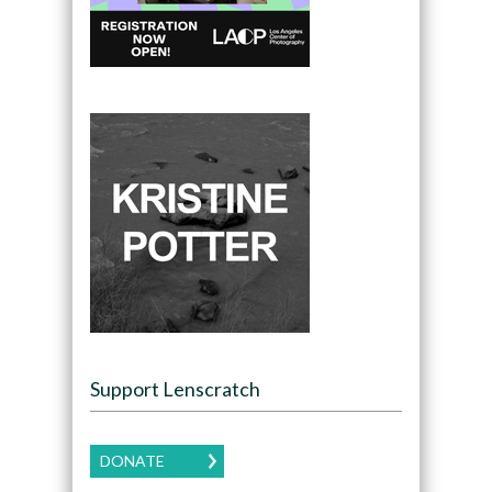
Support Lenscratch
DONATE