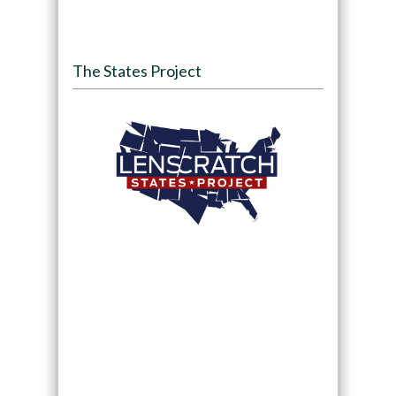
The States Project