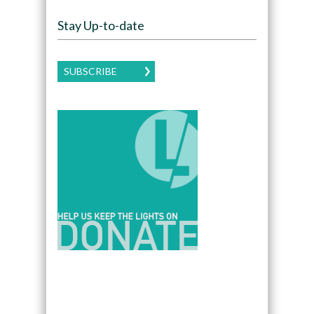
Stay Up-to-date
SUBSCRIBE