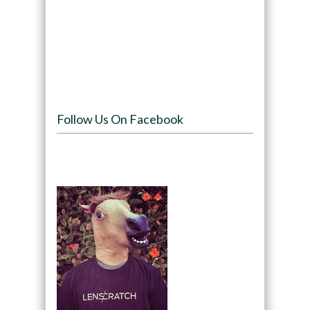
Follow Us On Facebook