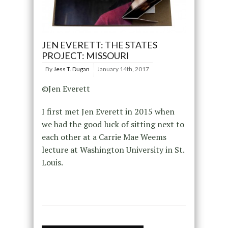
JEN EVERETT: THE STATES
PROJECT: MISSOURI
By
Jess T. Dugan
January 14th, 2017
©Jen Everett
I first met Jen Everett in 2015 when
we had the good luck of sitting next to
each other at a Carrie Mae Weems
lecture at Washington University in St.
Louis.