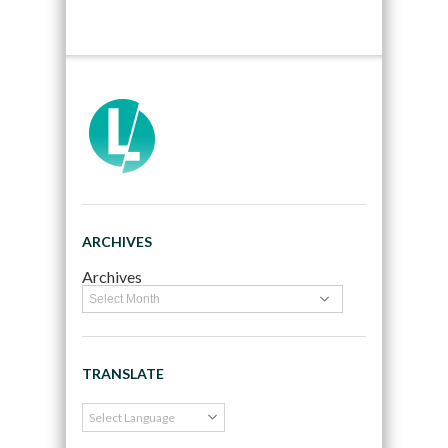
ARCHIVES
Archives
TRANSLATE