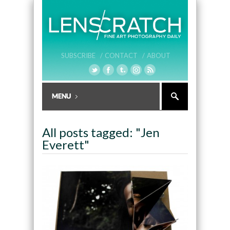
SUBSCRIBE /
CONTACT /
ABOUT
All posts tagged: "Jen
Everett"