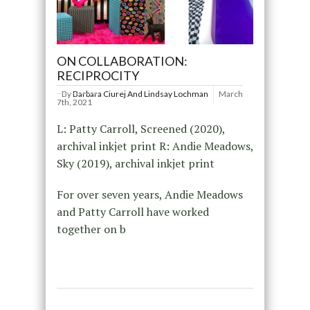
ON COLLABORATION:
RECIPROCITY
By
Barbara Ciurej And Lindsay Lochman
March
7th, 2021
L: Patty Carroll, Screened (2020),
archival inkjet print R: Andie Meadows,
Sky (2019), archival inkjet print
For over seven years, Andie Meadows
and Patty Carroll have worked
together on b