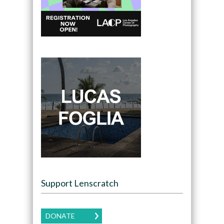
Support Lenscratch
DONATE