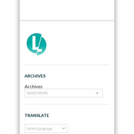
ARCHIVES
Archives
TRANSLATE