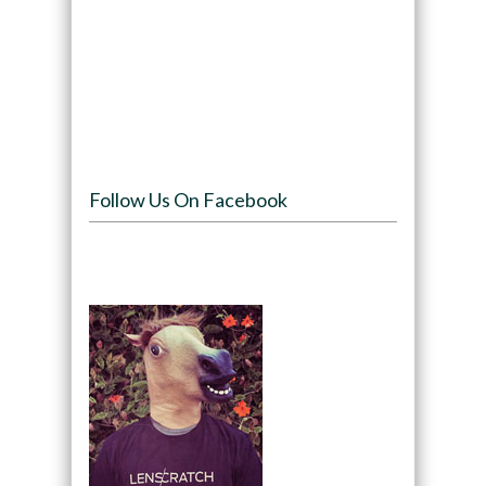
Follow Us On Facebook