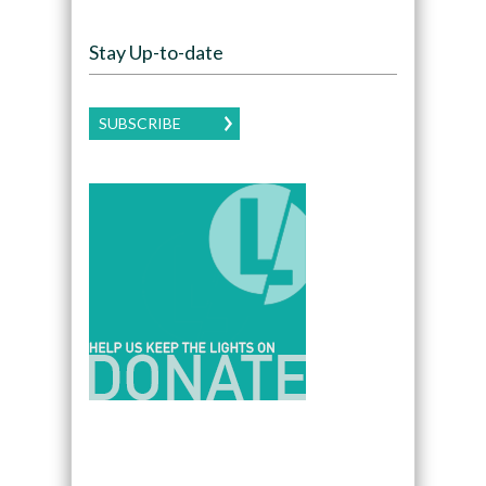
Stay Up-to-date
SUBSCRIBE