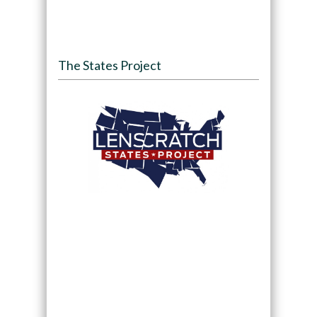
The States Project