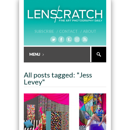
SUBSCRIBE /
CONTACT /
ABOUT
All posts tagged: "Jess
Levey"