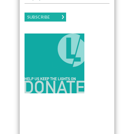
SUBSCRIBE