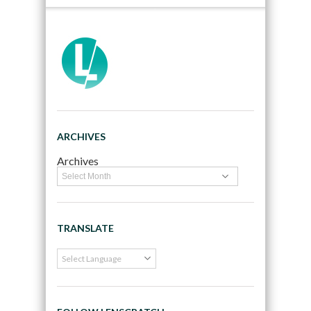
ARCHIVES
Archives
TRANSLATE