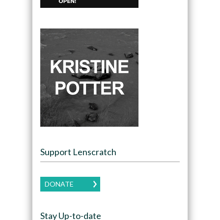
Support Lenscratch
DONATE
Stay Up-to-date