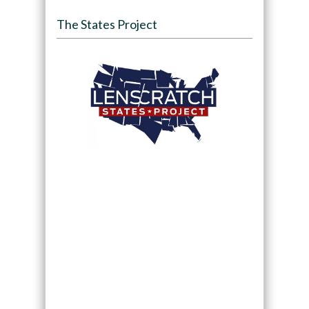
The States Project