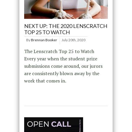
NEXT UP: THE 2020 LENSCRATCH
TOP 25 TO WATCH
By
Brennan Booker
July 20th, 2020
The Lenscratch Top 25 to Watch
Every year when the student prize
submissions come around, our jurors
are consistently blown away by the
work that comes in.