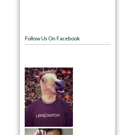
Follow Us On Facebook