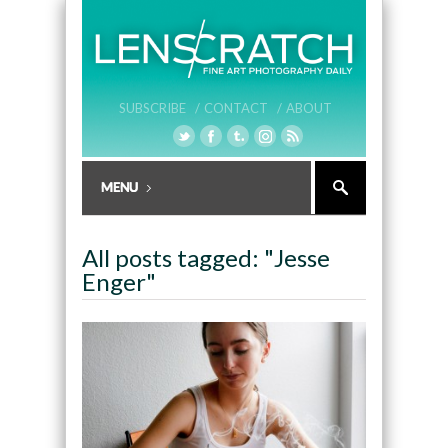
SUBSCRIBE /
CONTACT /
ABOUT
All posts tagged: "Jesse
Enger"