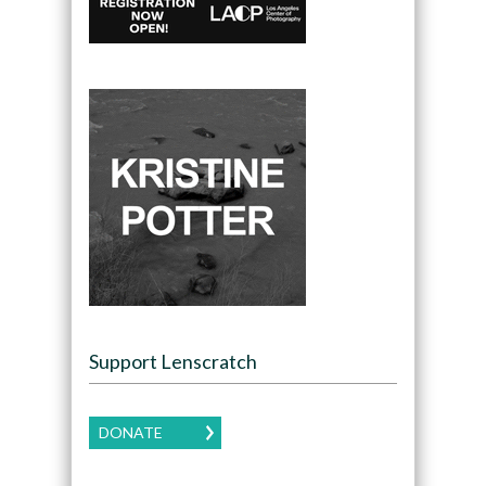
Support Lenscratch
DONATE