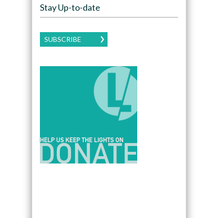
Stay Up-to-date
SUBSCRIBE