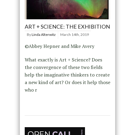
ART + SCIENCE: THE EXHIBITION
By
Linda Alterwitz
March 14th, 2019
©Abbey Hepner and Mike Avery
What exactly is Art + Science? Does
the convergence of these two fields
help the imaginative thinkers to create
a new kind of art? Or does it help those
who r