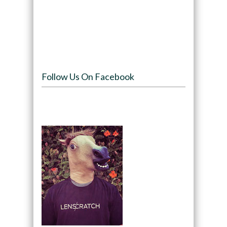
Follow Us On Facebook