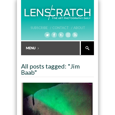
SUBSCRIBE /
CONTACT /
ABOUT
All posts tagged: "Jim
Baab"