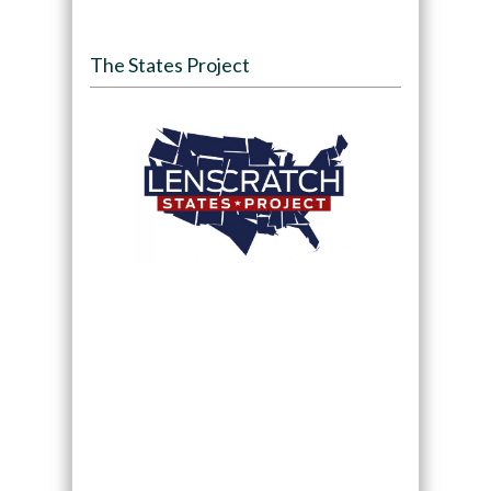
The States Project