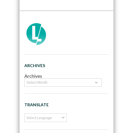
ARCHIVES
Archives
TRANSLATE