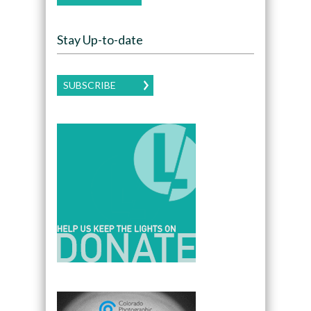
Stay Up-to-date
SUBSCRIBE