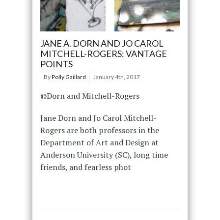
JANE A. DORN AND JO CAROL
MITCHELL-ROGERS: VANTAGE
POINTS
By
Polly Gaillard
January 4th, 2017
©Dorn and Mitchell-Rogers
Jane Dorn and Jo Carol Mitchell-
Rogers are both professors in the
Department of Art and Design at
Anderson University (SC), long time
friends, and fearless phot