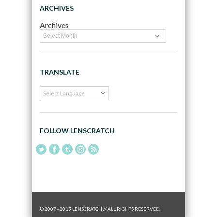
ARCHIVES
Archives
TRANSLATE
FOLLOW LENSCRATCH
© 2007 - 2019 LENSCRATCH // ALL RIGHTS RESERVED.