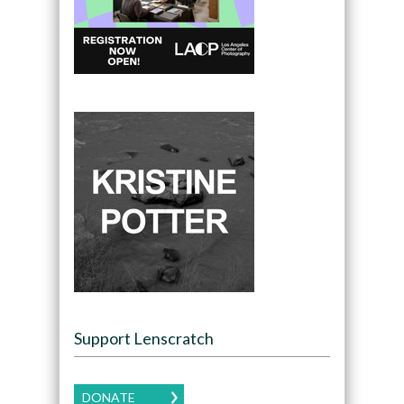
Support Lenscratch
DONATE