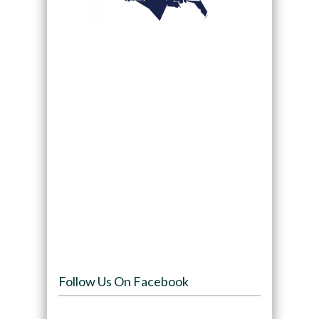
Follow Us On Facebook