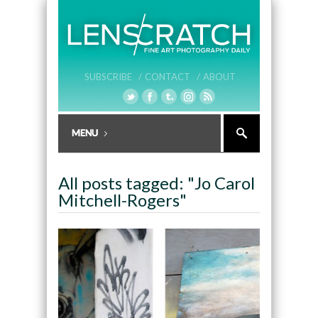
SUBSCRIBE /
CONTACT /
ABOUT
All posts tagged: "Jo Carol
Mitchell-Rogers"