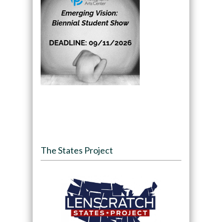
The States Project