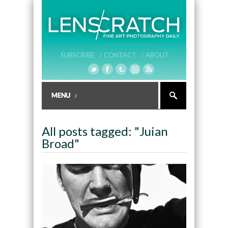
SUBSCRIBE /
CONTACT /
ABOUT
All posts tagged: "Juian
Broad"