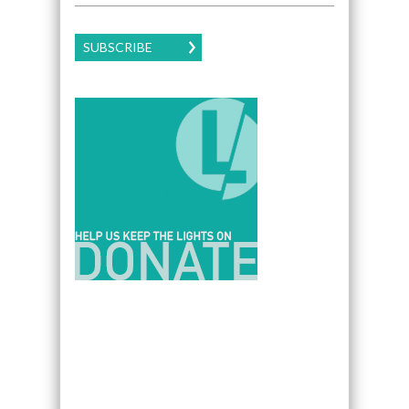
SUBSCRIBE