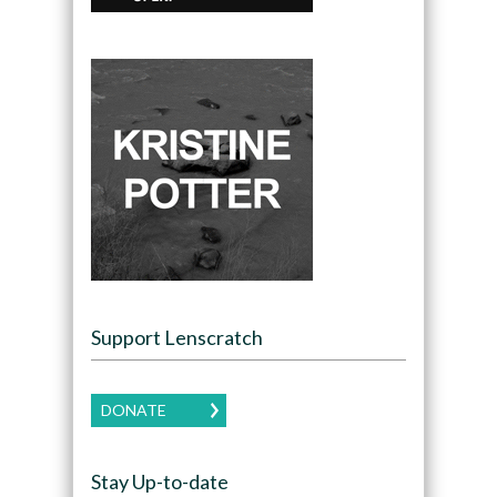
Support Lenscratch
DONATE
Stay Up-to-date