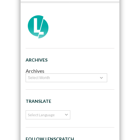
ARCHIVES
Archives
TRANSLATE
FOLLOW LENSCRATCH