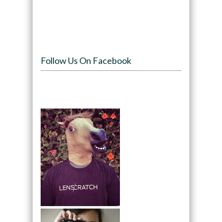
Follow Us On Facebook