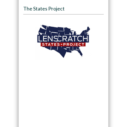
The States Project