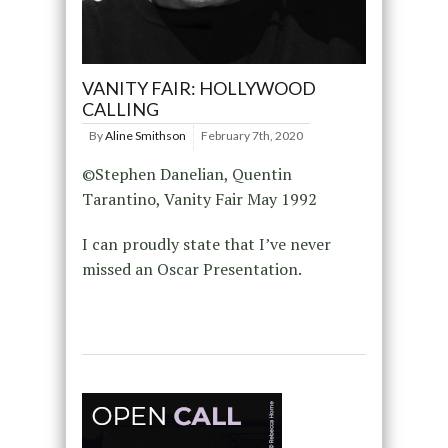
VANITY FAIR: HOLLYWOOD
CALLING
By
Aline Smithson
February 7th, 2020
©Stephen Danelian, Quentin
Tarantino, Vanity Fair May 1992
I can proudly state that I’ve never
missed an Oscar Presentation.