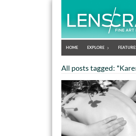
HOME
EXPLORE
FEATURE
All posts tagged: "Kar