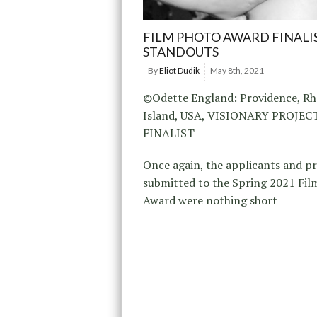
FILM PHOTO AWARD FINALI
STANDOUTS
By
Eliot Dudik
May 8th, 2021
©Odette England: Providence, R
Island, USA, VISIONARY PROJE
FINALIST
Once again, the applicants and p
submitted to the Spring 2021 Fil
Award were nothing short