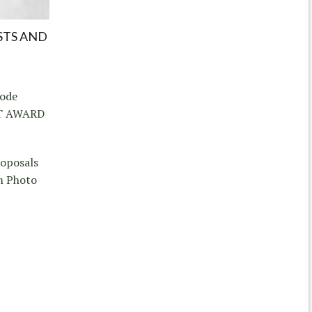
STS AND
hode
CT AWARD
roposals
m Photo