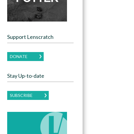
Support Lenscratch
DONATE
Stay Up-to-date
SUBSCRIBE