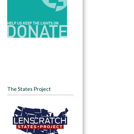
The States Project