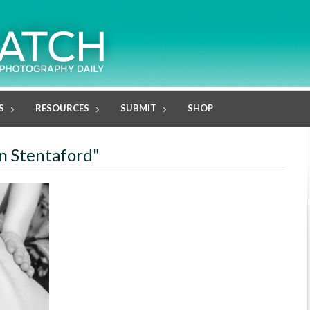
S
RESOURCES
SUBMIT
SHOP
en Stentaford"