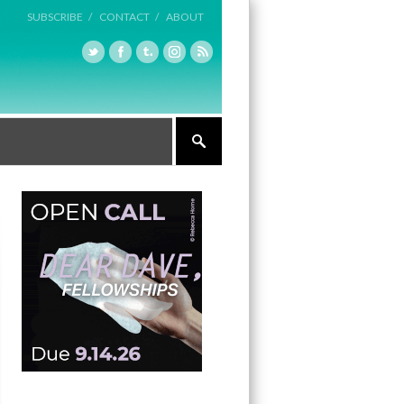
SUBSCRIBE /
CONTACT /
ABOUT