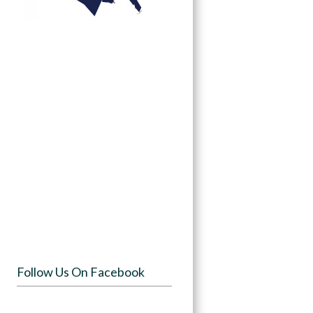
Follow Us On Facebook