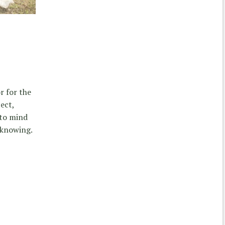
r for the
ect,
 to mind
 knowing.