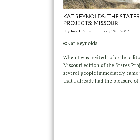
KAT REYNOLDS: THE STATES
PROJECTS: MISSOURI
By
Jess T. Dugan
January 12th, 2017
©Kat Reynolds
When I was invited to be the edito
Missouri edition of the States Proj
several people immediately came
that I already had the pleasure of