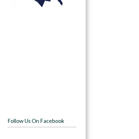
Follow Us On Facebook