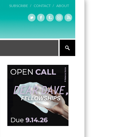
SUBSCRIBE /
CONTACT /
ABOUT