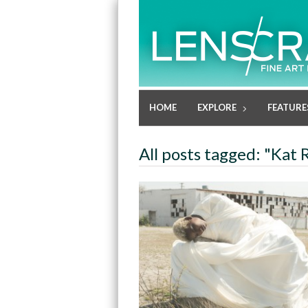
HOME
EXPLORE
FEATURE
All posts tagged: "Kat 