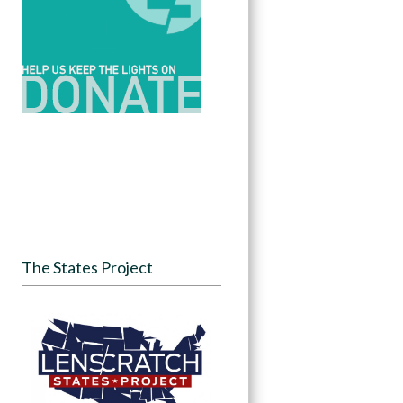
The States Project