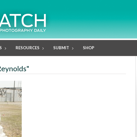
S
RESOURCES
SUBMIT
SHOP
Reynolds"