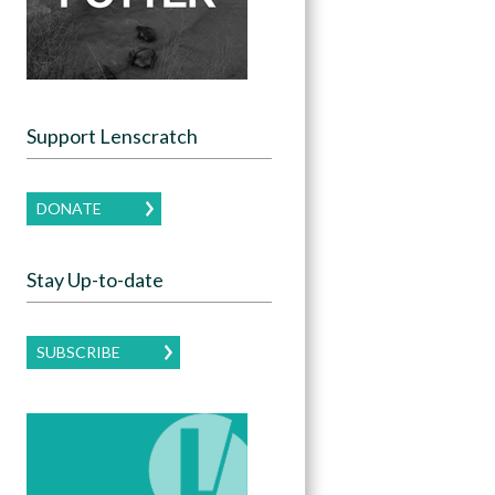
Support Lenscratch
DONATE
Stay Up-to-date
SUBSCRIBE