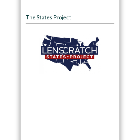
The States Project