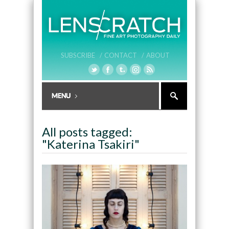
SUBSCRIBE /
CONTACT /
ABOUT
All posts tagged:
"Katerina Tsakiri"