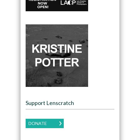
Support Lenscratch
DONATE