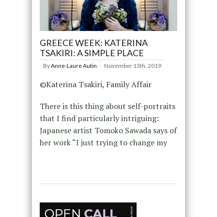
GREECE WEEK: KATERINA
TSAKIRI: A SIMPLE PLACE
By
Anne-Laure Autin
November 13th, 2019
©Katerina Tsakiri, Family Affair
There is this thing about self-portraits
that I find particularly intriguing:
Japanese artist Tomoko Sawada says of
her work “I just trying to change my