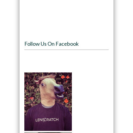
Follow Us On Facebook