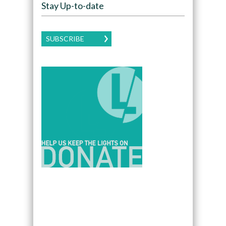
Stay Up-to-date
SUBSCRIBE