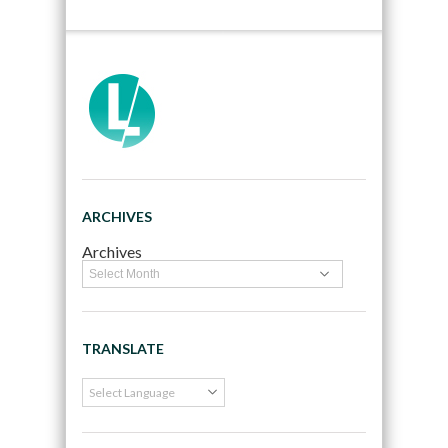
ARCHIVES
Archives
TRANSLATE