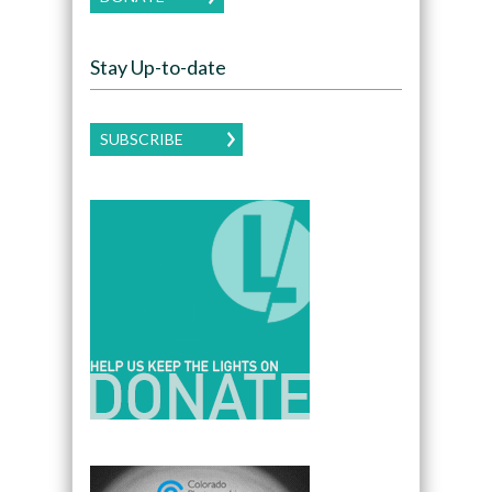
Stay Up-to-date
SUBSCRIBE