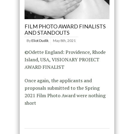
FILM PHOTO AWARD FINALISTS
AND STANDOUTS
By
Eliot Dudik
May 8th, 2021
©Odette England: Providence, Rhode
Island, USA, VISIONARY PROJECT
AWARD FINALIST
Once again, the applicants and
proposals submitted to the Spring
2021 Film Photo Award were nothing
short