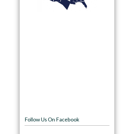
Follow Us On Facebook