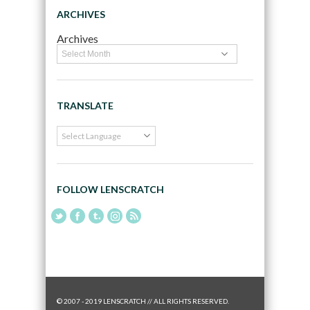
ARCHIVES
Archives
TRANSLATE
FOLLOW LENSCRATCH
© 2007 - 2019 LENSCRATCH // ALL RIGHTS RESERVED.