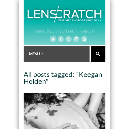
SUBSCRIBE /
CONTACT /
ABOUT
All posts tagged: "Keegan
Holden"