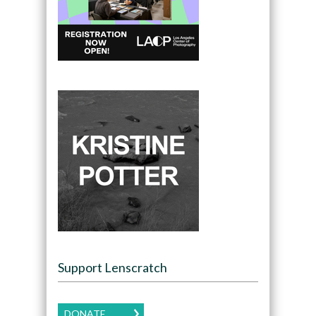
Support Lenscratch
DONATE