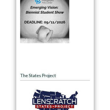
The States Project