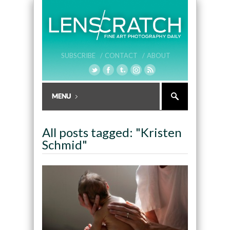
SUBSCRIBE /
CONTACT /
ABOUT
All posts tagged: "Kristen
Schmid"