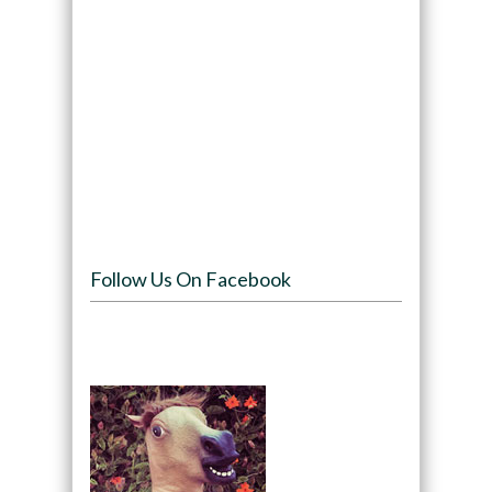
Follow Us On Facebook