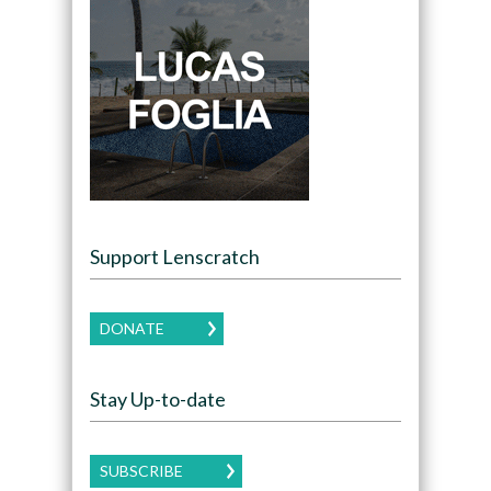
Support Lenscratch
DONATE
Stay Up-to-date
SUBSCRIBE