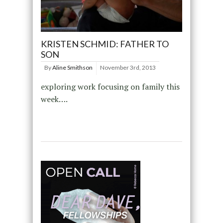
KRISTEN SCHMID: FATHER TO
SON
By
Aline Smithson
November 3rd, 2013
exploring work focusing on family this
week….