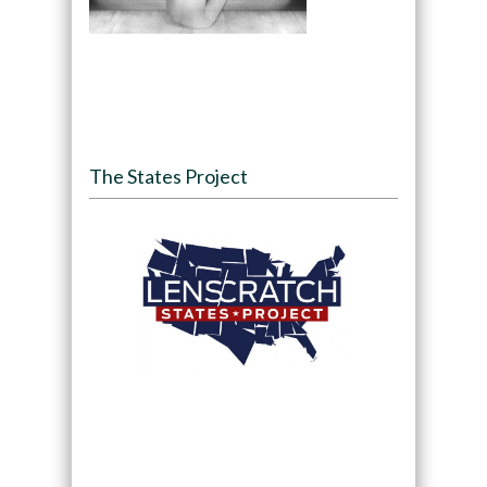
The States Project