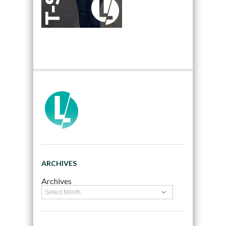
ARCHIVES
Archives