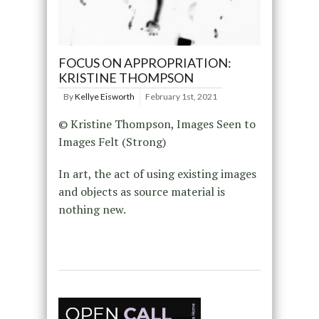
FOCUS ON APPROPRIATION:
KRISTINE THOMPSON
By
Kellye Eisworth
February 1st, 2021
© Kristine Thompson, Images Seen to
Images Felt (Strong)
In art, the act of using existing images
and objects as source material is
nothing new.