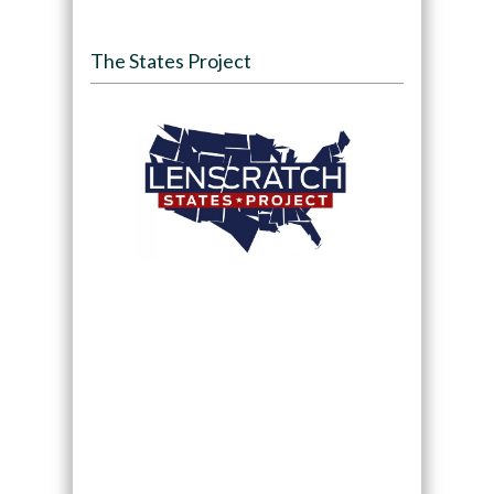
The States Project