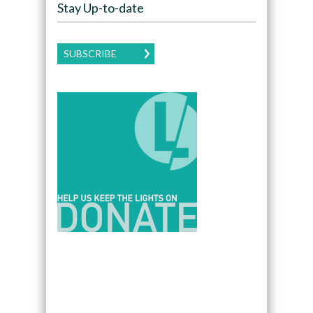
Stay Up-to-date
SUBSCRIBE