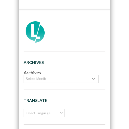
ARCHIVES
Archives
TRANSLATE