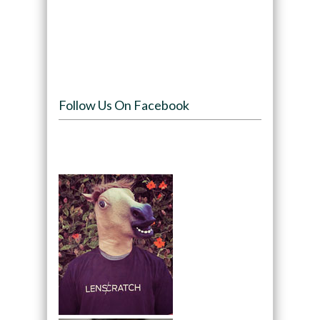
Follow Us On Facebook