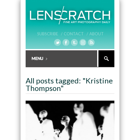
SUBSCRIBE /
CONTACT /
ABOUT
All posts tagged: "Kristine
Thompson"