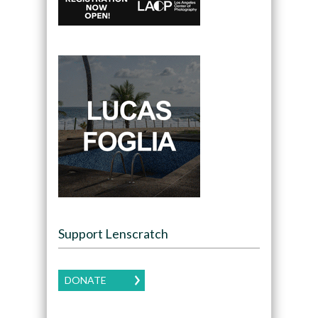
Support Lenscratch
DONATE