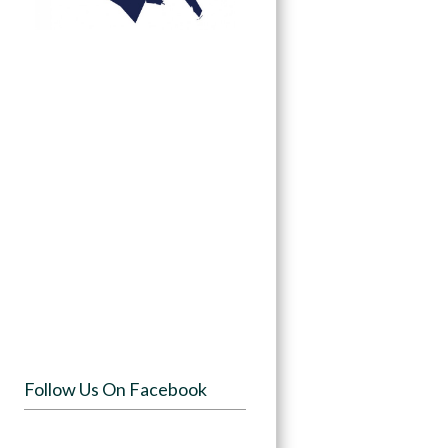
Follow Us On Facebook