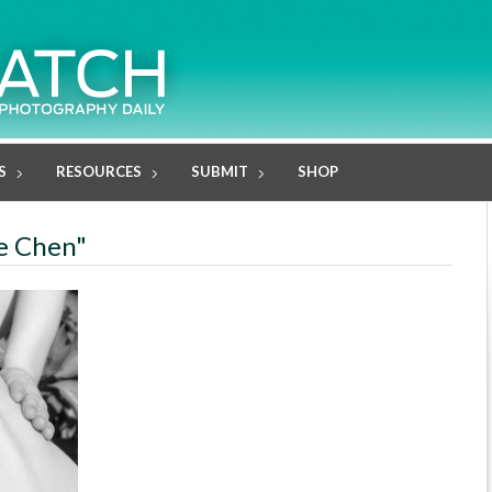
S
RESOURCES
SUBMIT
SHOP
ie Chen"