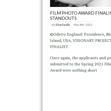
FILM PHOTO AWARD FINALI
STANDOUTS
By
Eliot Dudik
May 8th, 2021
©Odette England: Providence, R
Island, USA, VISIONARY PROJE
FINALIST
Once again, the applicants and p
submitted to the Spring 2021 Fil
Award were nothing short