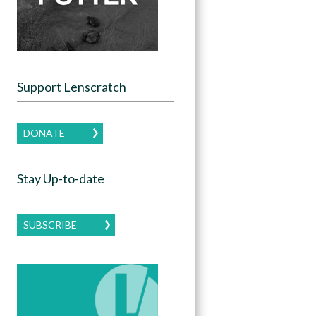
Support Lenscratch
DONATE
Stay Up-to-date
SUBSCRIBE