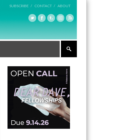
SUBSCRIBE /
CONTACT /
ABOUT