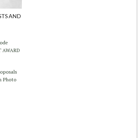
STS AND
hode
CT AWARD
roposals
m Photo