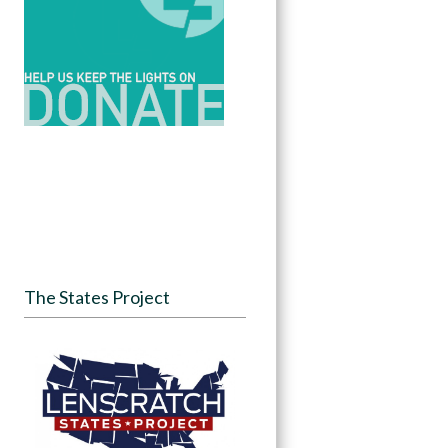
The States Project