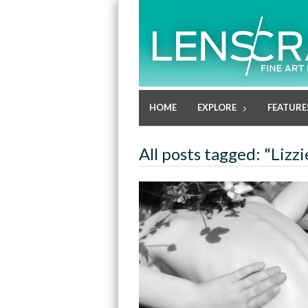
HOME
EXPLORE
FEATURE
All posts tagged: "Lizz