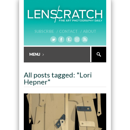
SUBSCRIBE /
CONTACT /
ABOUT
All posts tagged: "Lori
Hepner"