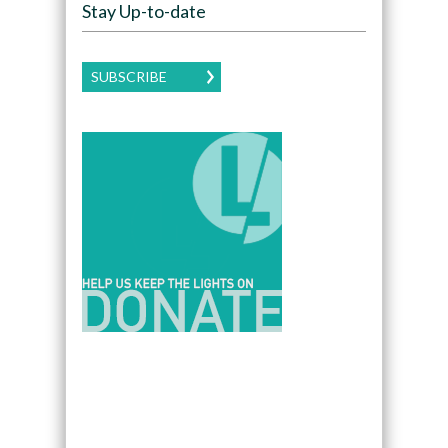
Stay Up-to-date
SUBSCRIBE