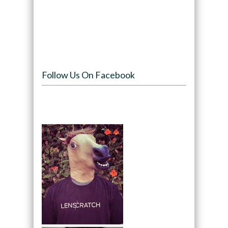
Follow Us On Facebook