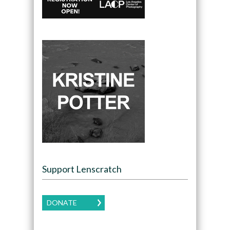
Support Lenscratch
DONATE