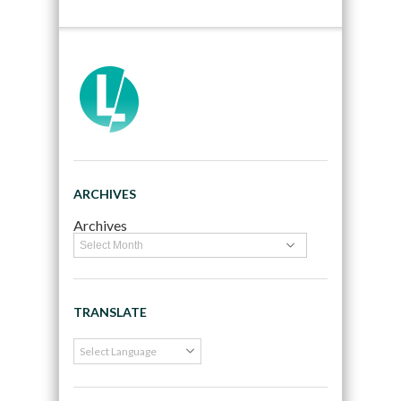
ARCHIVES
Archives
TRANSLATE