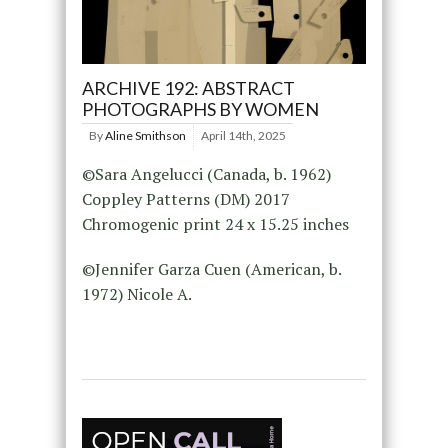
ARCHIVE 192: ABSTRACT
PHOTOGRAPHS BY WOMEN
By
Aline Smithson
April 14th, 2025
©Sara Angelucci (Canada, b. 1962)
Coppley Patterns (DM) 2017
Chromogenic print 24 x 15.25 inches
©Jennifer Garza Cuen (American, b.
1972) Nicole A.