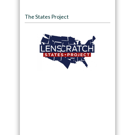
The States Project