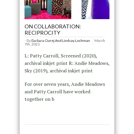
ON COLLABORATION:
RECIPROCITY
By
Barbara Ciurej And Lindsay Lochman
March
7th, 2021
L: Patty Carroll, Screened (2020),
archival inkjet print R: Andie Meadows,
Sky (2019), archival inkjet print
For over seven years, Andie Meadows
and Patty Carroll have worked
together on b