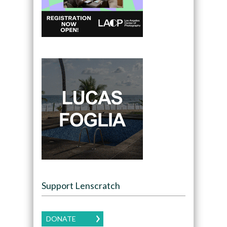
Support Lenscratch
DONATE