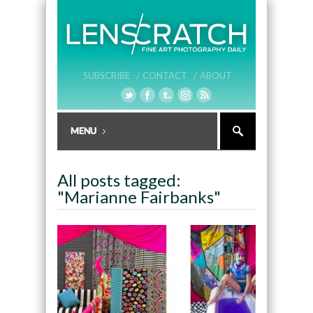
SUBSCRIBE /
CONTACT /
ABOUT
All posts tagged:
"Marianne Fairbanks"