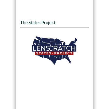
The States Project