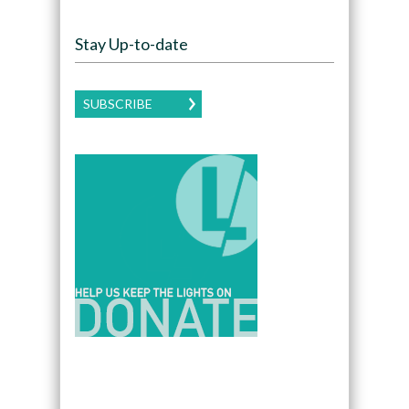
Stay Up-to-date
SUBSCRIBE