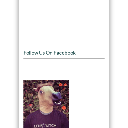
Follow Us On Facebook