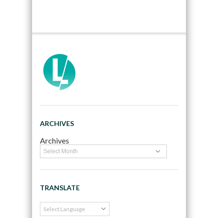
ARCHIVES
Archives
TRANSLATE