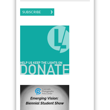
SUBSCRIBE