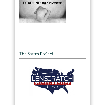
The States Project