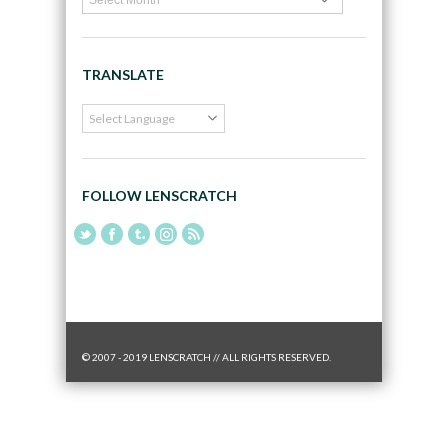
TRANSLATE
FOLLOW LENSCRATCH
© 2007 - 2019 LENSCRATCH // ALL RIGHTS RESERVED.