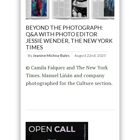
BEYOND THE PHOTOGRAPH:
Q&A WITH PHOTO EDITOR
JESSIE WENDER, THE NEW YORK
TIMES
By
Jeanine Michna-Bales
August 22nd, 2025
© Camila Falquez and The New York
Times. Manuel Liñán and company
photographed for the Culture section.