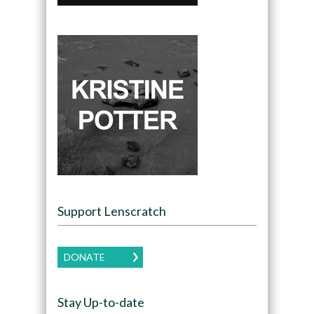
Support Lenscratch
DONATE
Stay Up-to-date