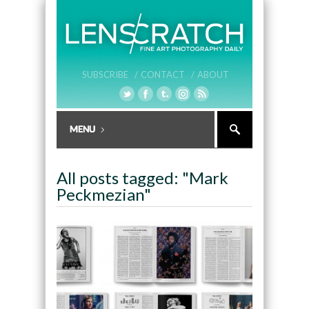
SUBSCRIBE /
CONTACT /
ABOUT
All posts tagged: "Mark
Peckmezian"