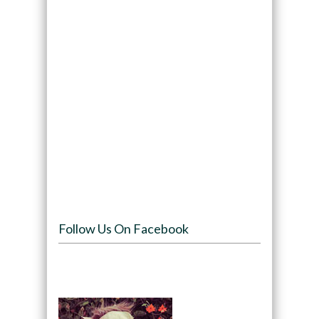
Follow Us On Facebook