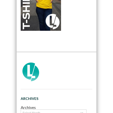
ARCHIVES
Archives