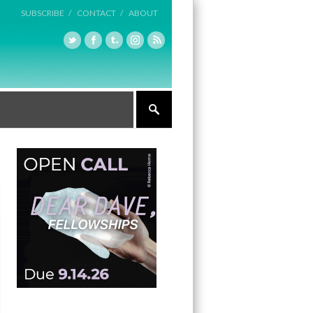
SUBSCRIBE /
CONTACT /
ABOUT