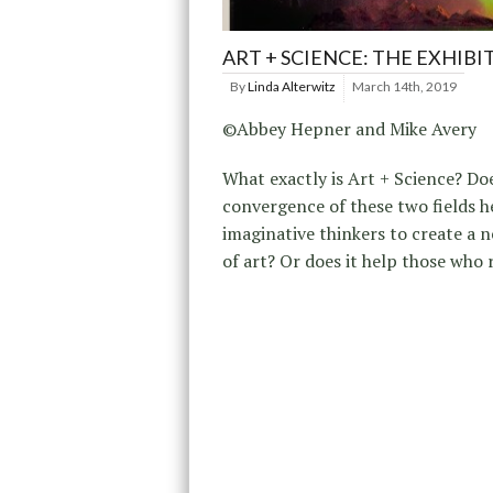
ART + SCIENCE: THE EXHIBI
By
Linda Alterwitz
March 14th, 2019
©Abbey Hepner and Mike Avery
What exactly is Art + Science? Do
convergence of these two fields h
imaginative thinkers to create a 
of art? Or does it help those who 