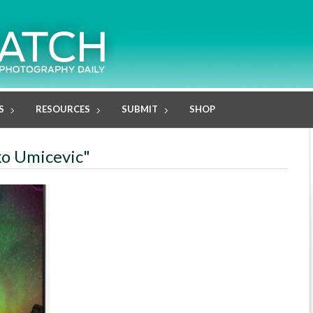
S
RESOURCES
SUBMIT
SHOP
ko Umicevic"