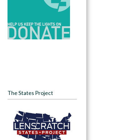
The States Project