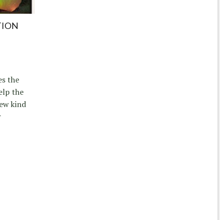
TION
es the
elp the
new kind
r