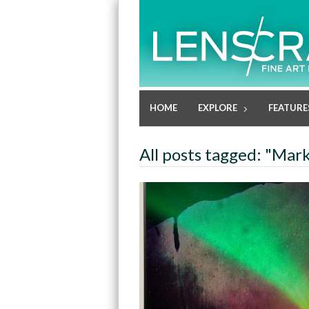
HOME
EXPLORE
FEATURE
All posts tagged: "Mar