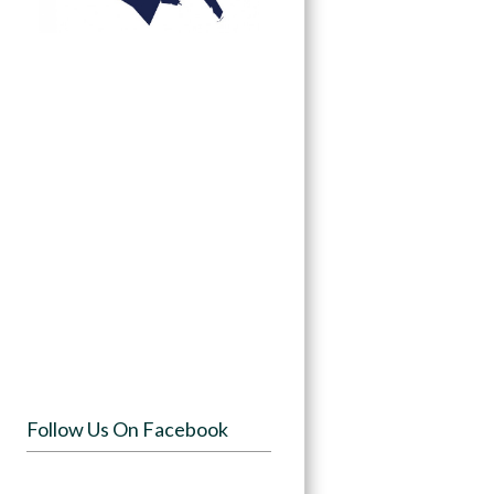
Follow Us On Facebook