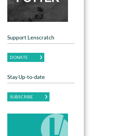
Support Lenscratch
DONATE
Stay Up-to-date
SUBSCRIBE