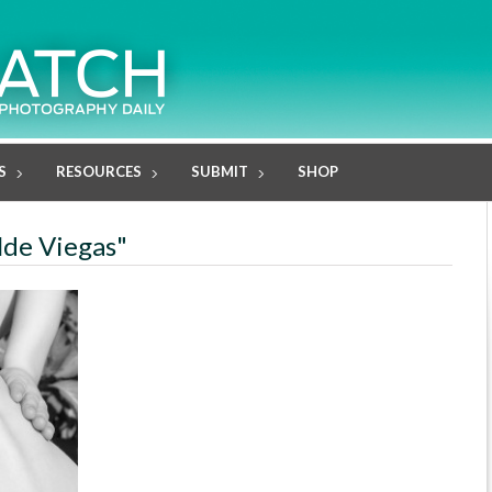
S
RESOURCES
SUBMIT
SHOP
lde Viegas"