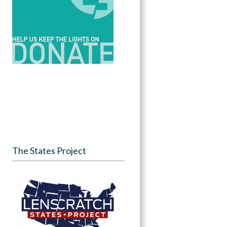
The States Project