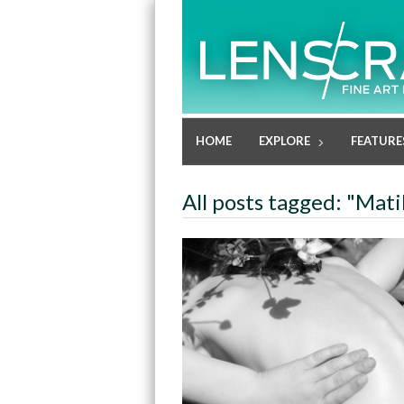
HOME
EXPLORE
FEATURE
All posts tagged: "Mati