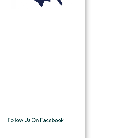
Follow Us On Facebook