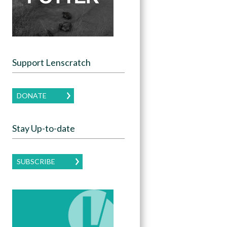
Support Lenscratch
DONATE
Stay Up-to-date
SUBSCRIBE