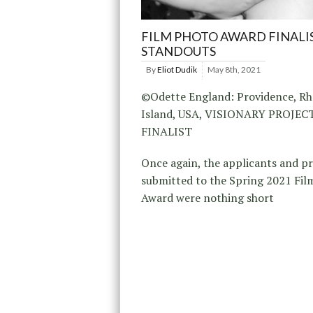
FILM PHOTO AWARD FINALI
STANDOUTS
By
Eliot Dudik
May 8th, 2021
©Odette England: Providence, R
Island, USA, VISIONARY PROJE
FINALIST
Once again, the applicants and p
submitted to the Spring 2021 Fil
Award were nothing short