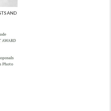
STS AND
hode
CT AWARD
roposals
m Photo