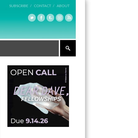
SUBSCRIBE /
CONTACT /
ABOUT