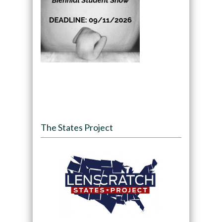
The States Project