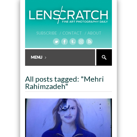
SUBSCRIBE /
CONTACT /
ABOUT
All posts tagged: "Mehri
Rahimzadeh"