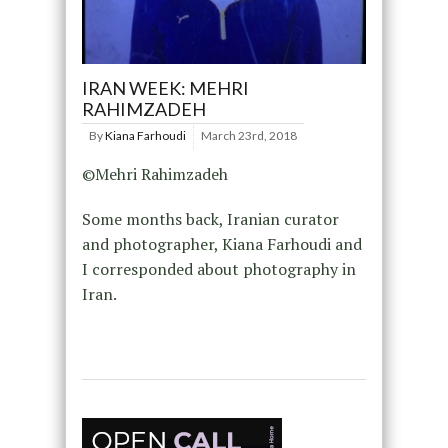
IRAN WEEK: MEHRI
RAHIMZADEH
By
Kiana Farhoudi
March 23rd, 2018
©Mehri Rahimzadeh
Some months back, Iranian curator
and photographer, Kiana Farhoudi and
I corresponded about photography in
Iran.