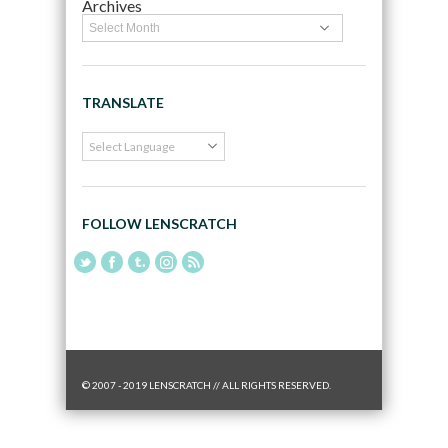
Archives
TRANSLATE
FOLLOW LENSCRATCH
© 2007 - 2019 LENSCRATCH // ALL RIGHTS RESERVED.