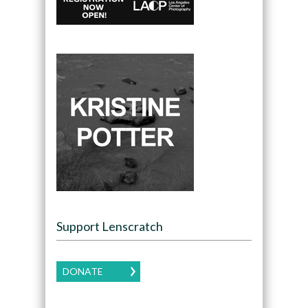
Support Lenscratch
DONATE