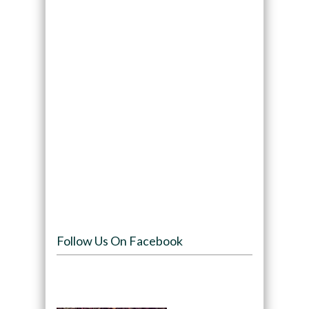
Follow Us On Facebook