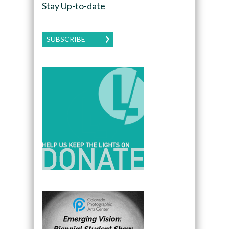
Stay Up-to-date
SUBSCRIBE