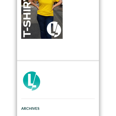
ARCHIVES