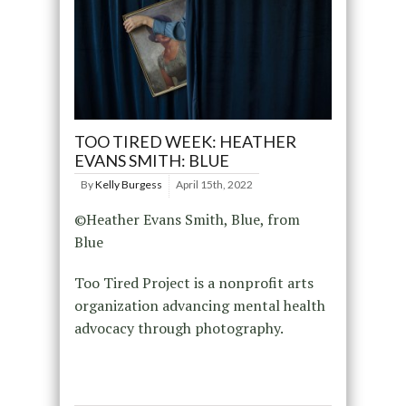
TOO TIRED WEEK: HEATHER
EVANS SMITH: BLUE
By
Kelly Burgess
April 15th, 2022
©Heather Evans Smith, Blue, from
Blue
Too Tired Project is a nonprofit arts
organization advancing mental health
advocacy through photography.