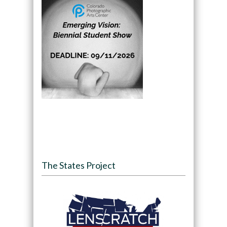
The States Project