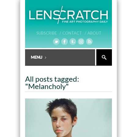
SUBSCRIBE /
CONTACT /
ABOUT
All posts tagged:
"Melancholy"