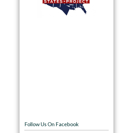
Follow Us On Facebook