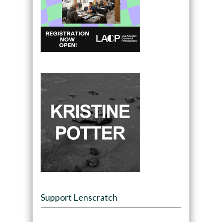
Support Lenscratch