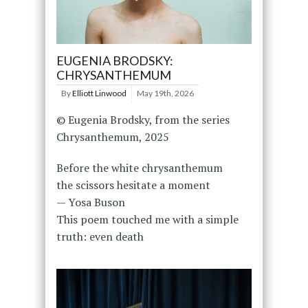
EUGENIA BRODSKY:
CHRYSANTHEMUM
By
Elliott Linwood
May 19th, 2026
© Eugenia Brodsky, from the series
Chrysanthemum, 2025
Before the white chrysanthemum
the scissors hesitate a moment
— Yosa Buson
This poem touched me with a simple
truth: even death