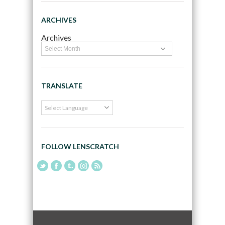
ARCHIVES
Archives
TRANSLATE
FOLLOW LENSCRATCH