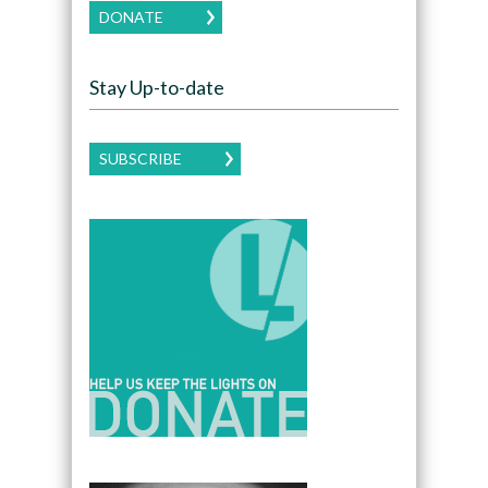
DONATE
Stay Up-to-date
SUBSCRIBE