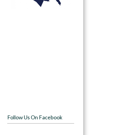
Follow Us On Facebook