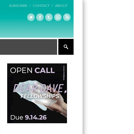
SUBSCRIBE /
CONTACT /
ABOUT