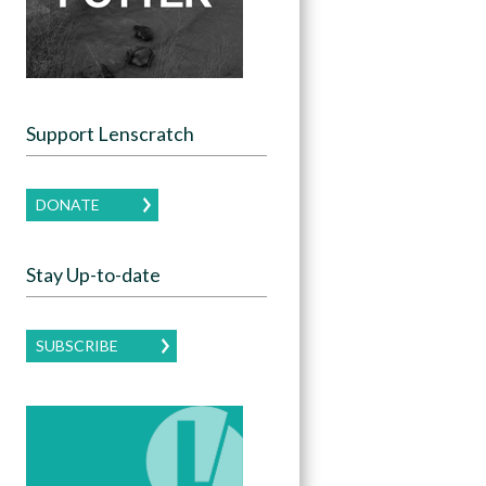
Support Lenscratch
DONATE
Stay Up-to-date
SUBSCRIBE