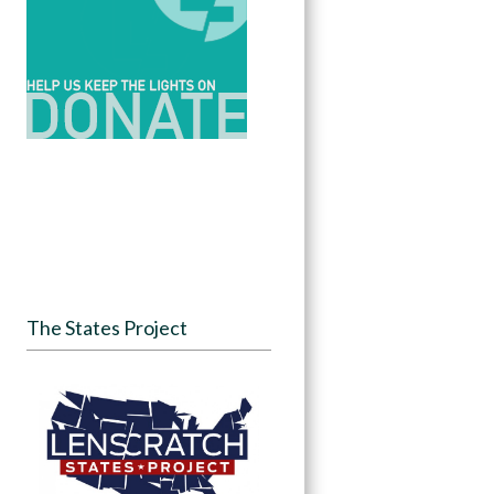
The States Project