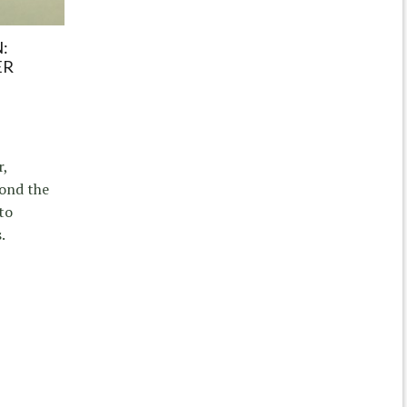
:
ER
r,
yond the
to
.