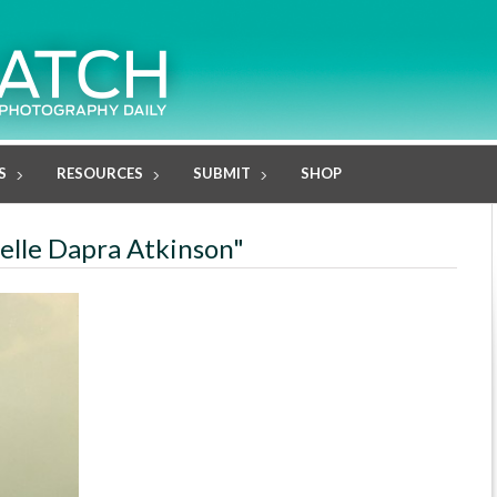
S
RESOURCES
SUBMIT
SHOP
helle Dapra Atkinson"