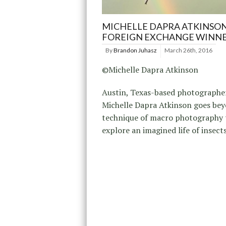
MICHELLE DAPRA ATKINSON
FOREIGN EXCHANGE WINN
By
Brandon Juhasz
March 26th, 2016
©Michelle Dapra Atkinson
Austin, Texas-based photographe
Michelle Dapra Atkinson goes be
technique of macro photography 
explore an imagined life of insects