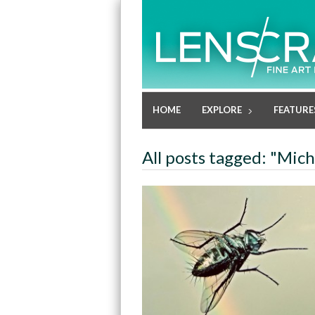
HOME
EXPLORE
FEATURE
All posts tagged: "Mic