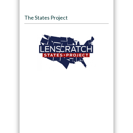
The States Project