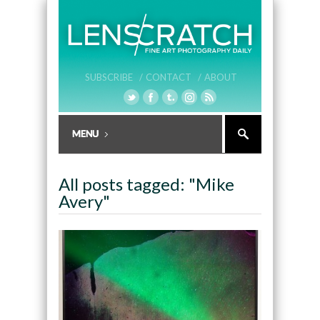
SUBSCRIBE /
CONTACT /
ABOUT
All posts tagged: "Mike
Avery"