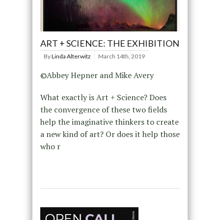
ART + SCIENCE: THE EXHIBITION
By
Linda Alterwitz
March 14th, 2019
©Abbey Hepner and Mike Avery
What exactly is Art + Science? Does
the convergence of these two fields
help the imaginative thinkers to create
a new kind of art? Or does it help those
who r