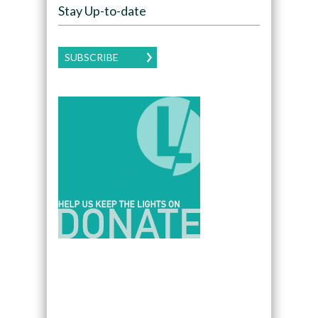
Stay Up-to-date
SUBSCRIBE