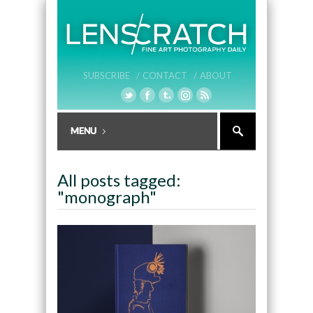
SUBSCRIBE /
CONTACT /
ABOUT
All posts tagged:
"monograph"