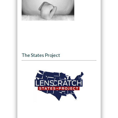
The States Project