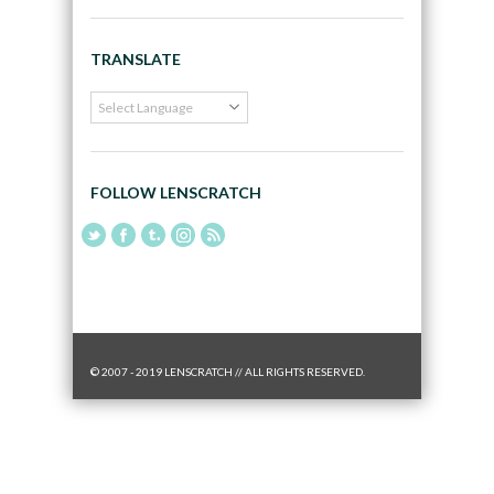
TRANSLATE
FOLLOW LENSCRATCH
© 2007 - 2019 LENSCRATCH // ALL RIGHTS RESERVED.