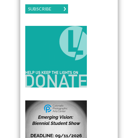
SUBSCRIBE