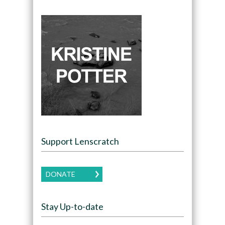
Support Lenscratch
DONATE
Stay Up-to-date