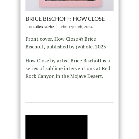
BRICE BISCHOFF: HOW CLOSE
By
Galina Kurlat
February 18th, 2024
Front cover, How Close © Brice
Bischoff, published by (w)hole, 2023
How Close by artist Brice Bischoff is a
series of sublime interventions at Red
Rock Canyon in the Mojave Desert.