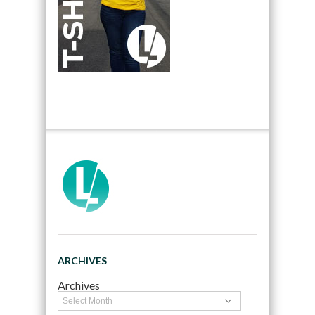
ARCHIVES
Archives