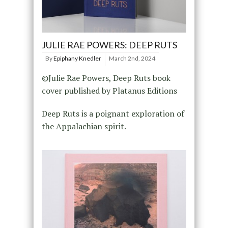
JULIE RAE POWERS: DEEP RUTS
By
Epiphany Knedler
March 2nd, 2024
©Julie Rae Powers, Deep Ruts book
cover published by Platanus Editions
Deep Ruts is a poignant exploration of
the Appalachian spirit.