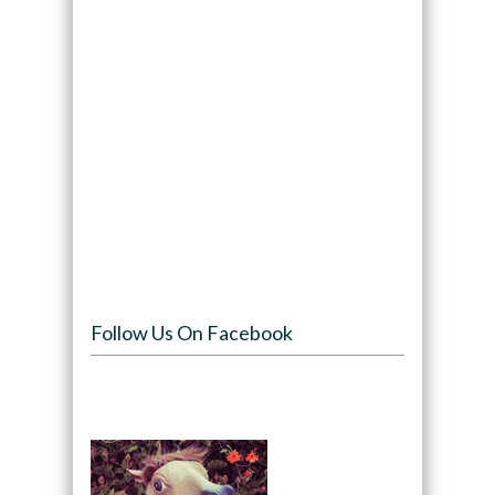
Follow Us On Facebook