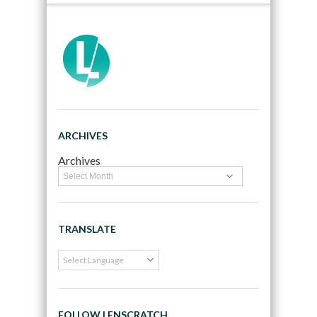
ARCHIVES
Archives
TRANSLATE
FOLLOW LENSCRATCH