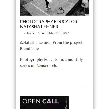
PHOTOGRAPHY EDUCATOR:
NATASHA LEHNER
By
Elizabeth Stone
May 15th, 2026
©Natasha Lehner, From the project
Blend Line
Photography Educator is a monthly
series on Lenscratch.