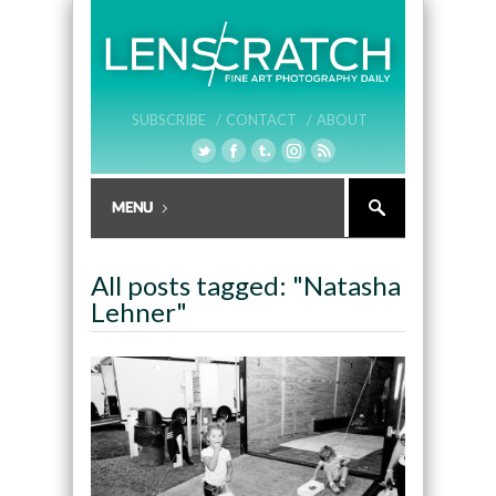
SUBSCRIBE /
CONTACT /
ABOUT
All posts tagged: "Natasha
Lehner"