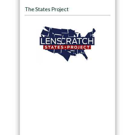
The States Project