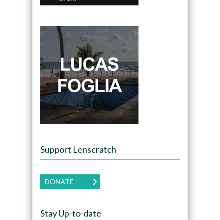
Support Lenscratch
DONATE
Stay Up-to-date