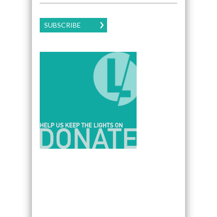
SUBSCRIBE