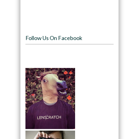
Follow Us On Facebook