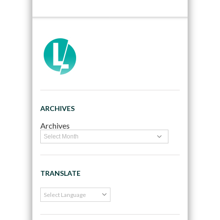
ARCHIVES
Archives
TRANSLATE