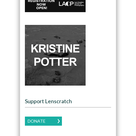
Support Lenscratch
DONATE