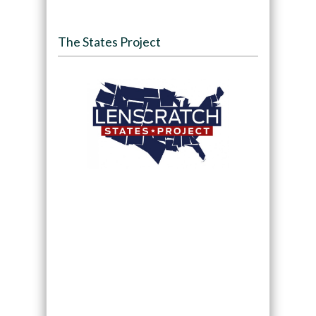
The States Project