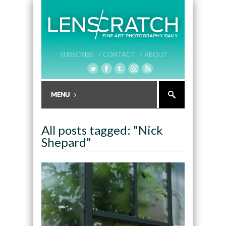
SUBSCRIBE /
CONTACT /
ABOUT
All posts tagged: "Nick
Shepard"