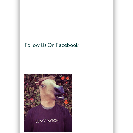
Follow Us On Facebook