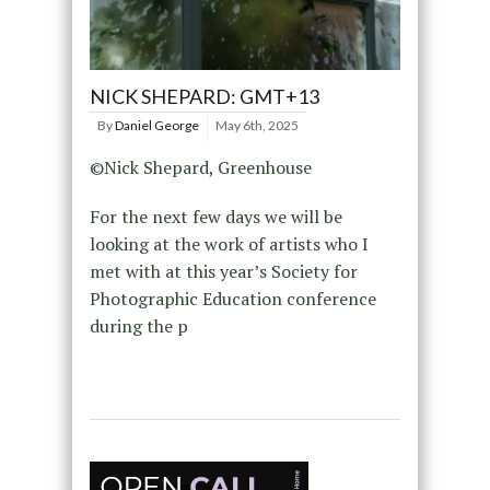
NICK SHEPARD: GMT+13
By
Daniel George
May 6th, 2025
©Nick Shepard, Greenhouse
For the next few days we will be
looking at the work of artists who I
met with at this year’s Society for
Photographic Education conference
during the p