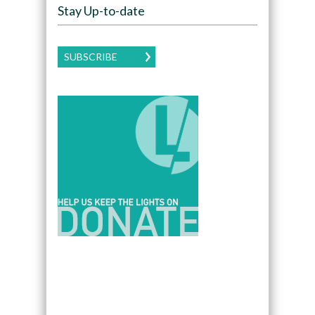
Stay Up-to-date
SUBSCRIBE