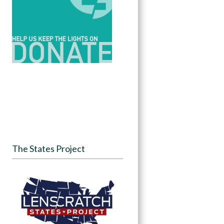
The States Project