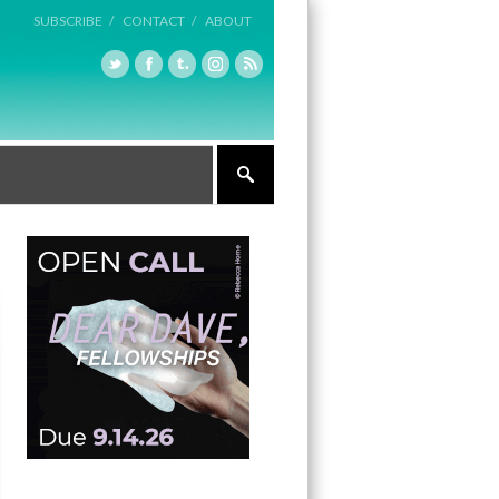
SUBSCRIBE /
CONTACT /
ABOUT