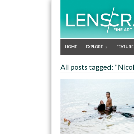
HOME
EXPLORE
FEATURE
All posts tagged: "Nic