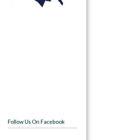
Follow Us On Facebook