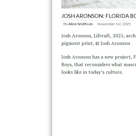
JOSH ARONSON: FLORIDA B
By
Aline Smithson
November 1st, 2025
Josh Aronson, Liferaft, 2025, arch
pigment print, © Josh Aronson
Josh Aronson has a new project, F
Boys, that reconsiders what mascu
looks like in today’s culture.