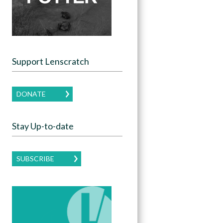
Support Lenscratch
DONATE
Stay Up-to-date
SUBSCRIBE