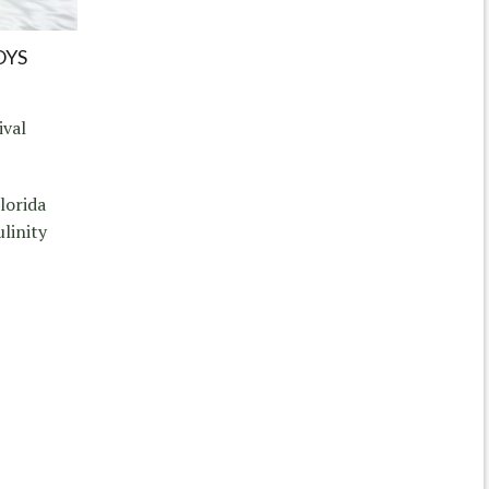
OYS
ival
lorida
linity