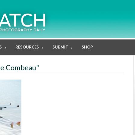
S
RESOURCES
SUBMIT
SHOP
ole Combeau"