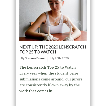
NEXT UP: THE 2020 LENSCRATCH
TOP 25 TO WATCH
By
Brennan Booker
July 20th, 2020
The Lenscratch Top 25 to Watch
Every year when the student prize
submissions come around, our jurors
are consistently blown away by the
work that comes in.