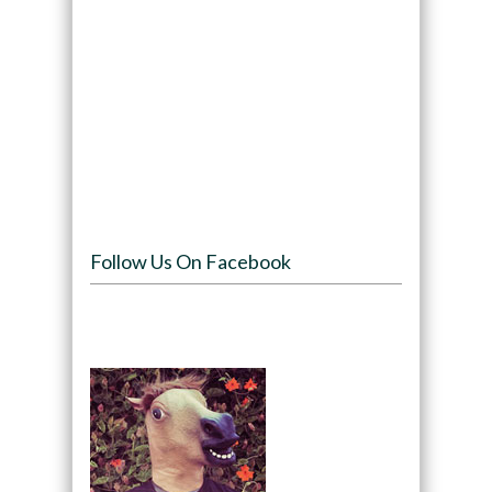
Follow Us On Facebook