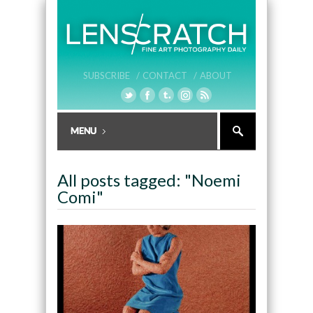
SUBSCRIBE /
CONTACT /
ABOUT
All posts tagged: "Noemi
Comi"