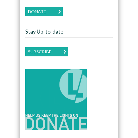
DONATE
Stay Up-to-date
SUBSCRIBE