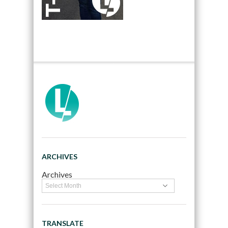
ARCHIVES
Archives
TRANSLATE