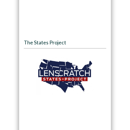
The States Project