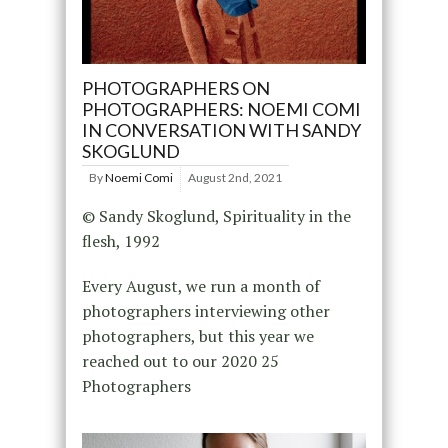
PHOTOGRAPHERS ON
PHOTOGRAPHERS: NOEMI COMI
IN CONVERSATION WITH SANDY
SKOGLUND
By
Noemi Comi
August 2nd, 2021
© Sandy Skoglund, Spirituality in the
flesh, 1992
Every August, we run a month of
photographers interviewing other
photographers, but this year we
reached out to our 2020 25
Photographers