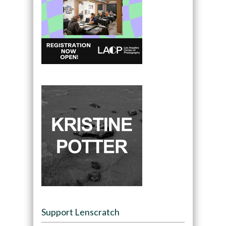
Support Lenscratch