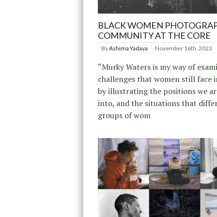
BLACK WOMEN PHOTOGRAP
COMMUNITY AT THE CORE
By
Ashima Yadava
November 16th, 2023
“Murky Waters is my way of exam
challenges that women still face i
by illustrating the positions we a
into, and the situations that diffe
groups of wom