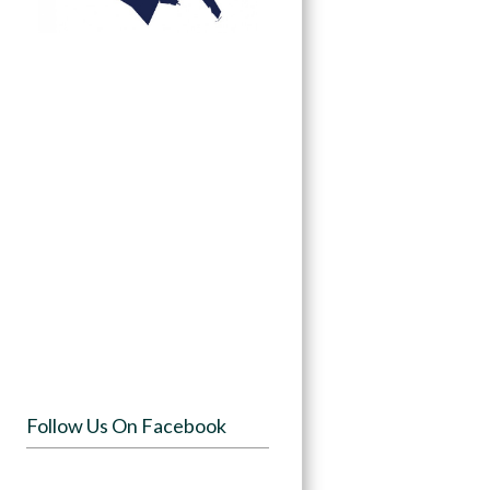
Follow Us On Facebook