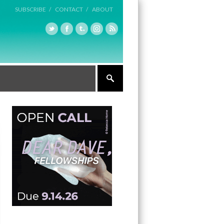
SUBSCRIBE /
CONTACT /
ABOUT