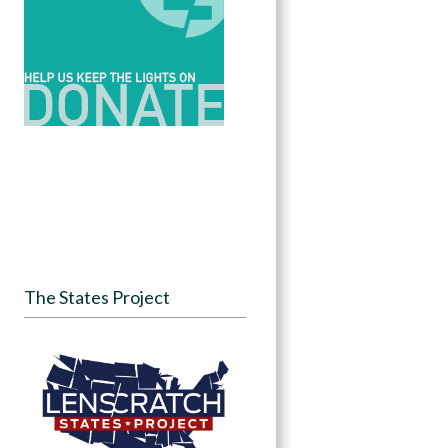
The States Project