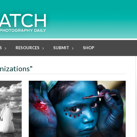
S
RESOURCES
SUBMIT
SHOP
anizations"