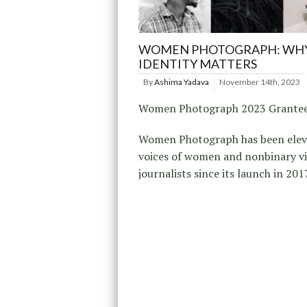
WOMEN PHOTOGRAPH: WH
IDENTITY MATTERS
By
Ashima Yadava
November 14th, 2023
Women Photograph 2023 Grante
Women Photograph has been elev
voices of women and nonbinary vi
journalists since its launch in 201