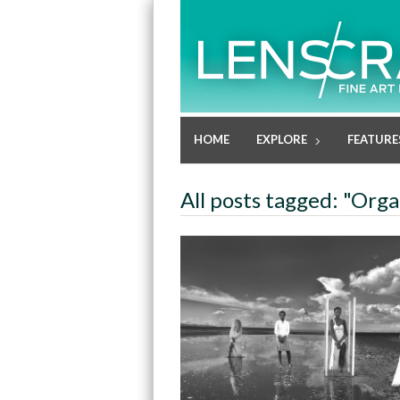
HOME
EXPLORE
FEATURE
All posts tagged: "Org