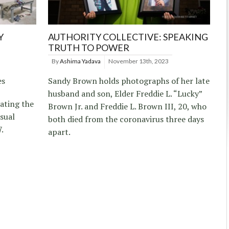
Y
AUTHORITY COLLECTIVE: SPEAKING
TRUTH TO POWER
By
Ashima Yadava
November 13th, 2023
es
Sandy Brown holds photographs of her late
husband and son, Elder Freddie L. “Lucky”
ating the
Brown Jr. and Freddie L. Brown III, 20, who
sual
both died from the coronavirus three days
7.
apart.