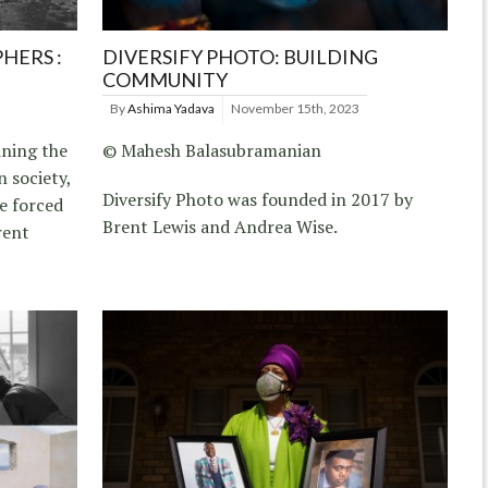
HERS :
DIVERSIFY PHOTO: BUILDING
COMMUNITY
By
Ashima Yadava
November 15th, 2023
ining the
© Mahesh Balasubramanian
n society,
Diversify Photo was founded in 2017 by
re forced
Brent Lewis and Andrea Wise.
rent