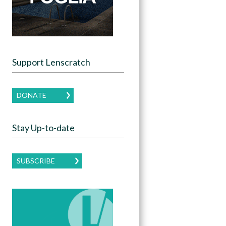
Support Lenscratch
DONATE
Stay Up-to-date
SUBSCRIBE