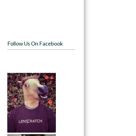
Follow Us On Facebook