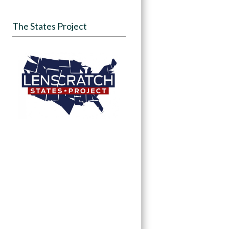
The States Project