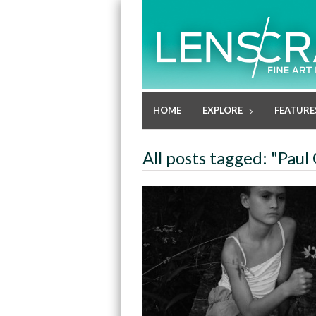
HOME
EXPLORE
FEATURE
All posts tagged: "Paul