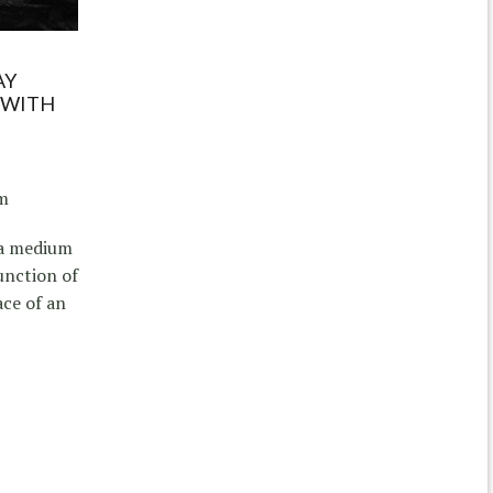
AY
 WITH
am
 a medium
unction of
ace of an