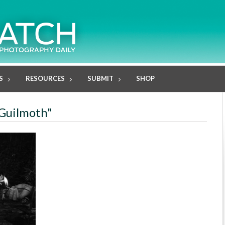
S
RESOURCES
SUBMIT
SHOP
 Guilmoth"