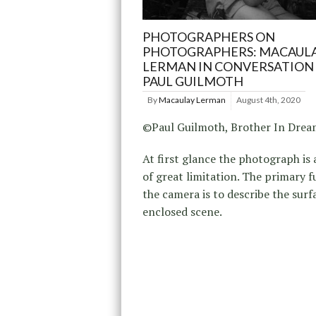
PHOTOGRAPHERS ON
PHOTOGRAPHERS: MACAUL
LERMAN IN CONVERSATION
PAUL GUILMOTH
By
Macaulay Lerman
August 4th, 2020
©Paul Guilmoth, Brother In Dre
At first glance the photograph is
of great limitation. The primary f
the camera is to describe the surf
enclosed scene.