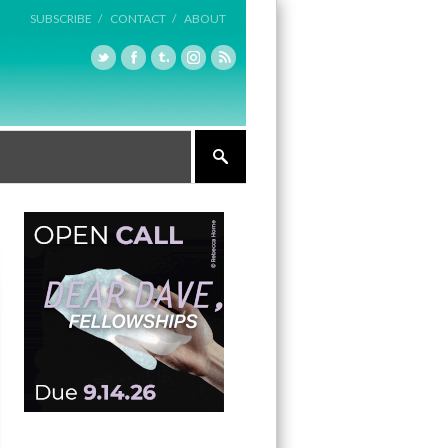
SUBSCRIBE /
CONTACT /
ABOUT