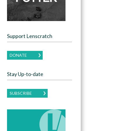
Support Lenscratch
DONATE
Stay Up-to-date
SUBSCRIBE