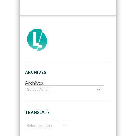
ARCHIVES
Archives
TRANSLATE