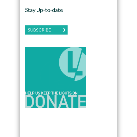
Stay Up-to-date
SUBSCRIBE