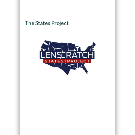
The States Project