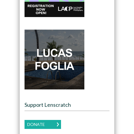
Support Lenscratch
DONATE