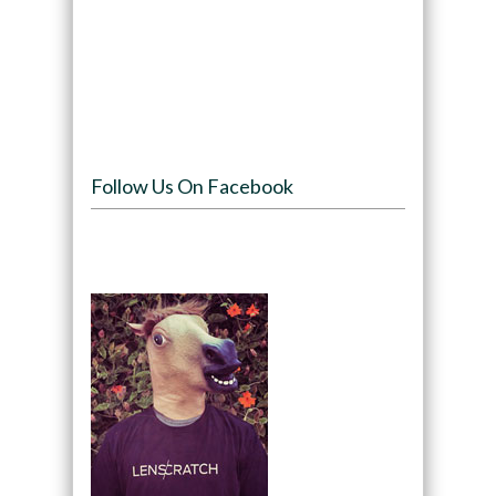
Follow Us On Facebook