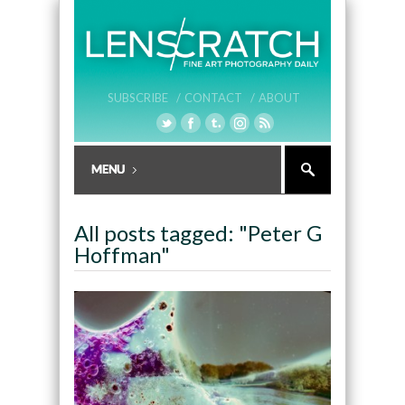
SUBSCRIBE /
CONTACT /
ABOUT
All posts tagged: "Peter G
Hoffman"