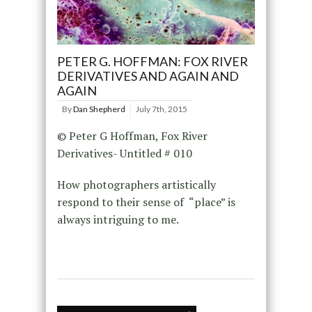
PETER G. HOFFMAN: FOX RIVER
DERIVATIVES AND AGAIN AND
AGAIN
By
Dan Shepherd
July 7th, 2015
© Peter G Hoffman, Fox River
Derivatives- Untitled # 010
How photographers artistically
respond to their sense of “place” is
always intriguing to me.