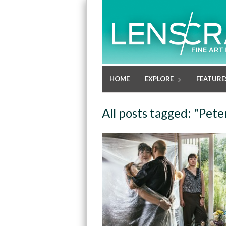
HOME
EXPLORE
FEATURE
All posts tagged: "Pete