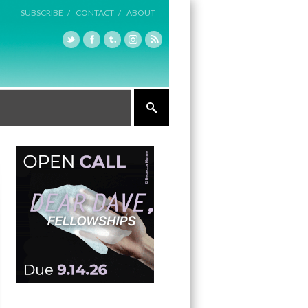
SUBSCRIBE /
CONTACT /
ABOUT