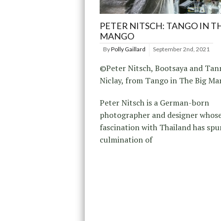
PETER NITSCH: TANGO IN T
MANGO
By
Polly Gaillard
September 2nd, 2021
©Peter Nitsch, Bootsaya and Tan
Niclay, from Tango in The Big M
Peter Nitsch is a German-born
photographer and designer whos
fascination with Thailand has spu
culmination of