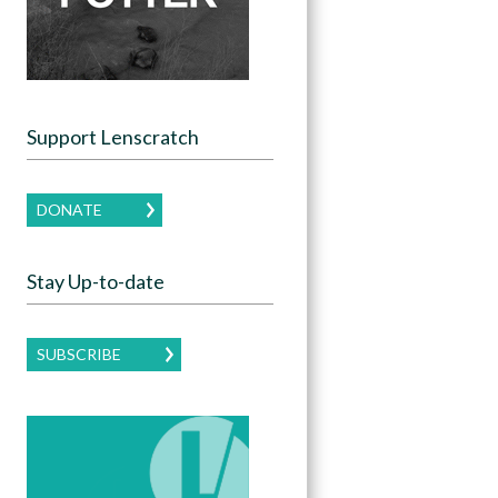
Support Lenscratch
DONATE
Stay Up-to-date
SUBSCRIBE