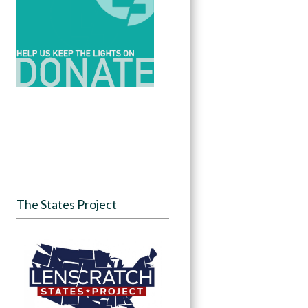
The States Project