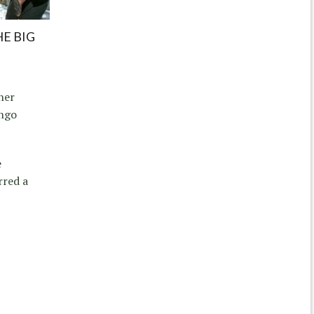
HE BIG
ner
ango
e
rred a