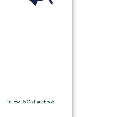
Follow Us On Facebook