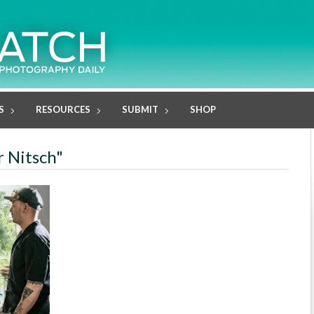
S
RESOURCES
SUBMIT
SHOP
r Nitsch"