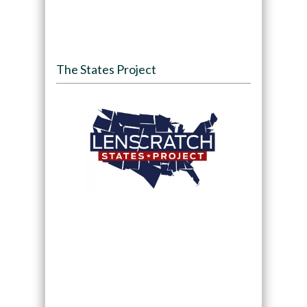
The States Project