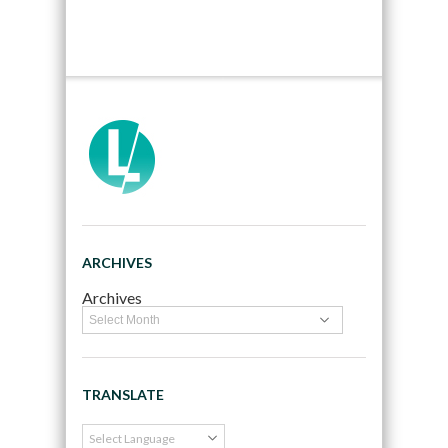
ARCHIVES
Archives
TRANSLATE