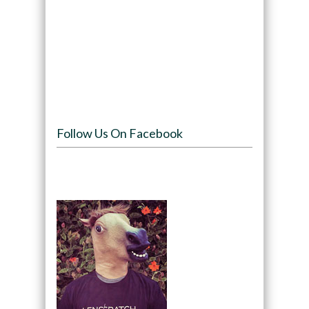
Follow Us On Facebook