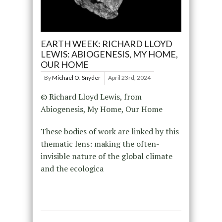
EARTH WEEK: RICHARD LLOYD
LEWIS: ABIOGENESIS, MY HOME,
OUR HOME
By
Michael O. Snyder
April 23rd, 2024
© Richard Lloyd Lewis, from
Abiogenesis, My Home, Our Home
These bodies of work are linked by this
thematic lens: making the often-
invisible nature of the global climate
and the ecologica