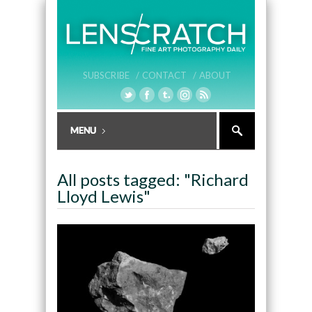
SUBSCRIBE /
CONTACT /
ABOUT
All posts tagged: "Richard
Lloyd Lewis"