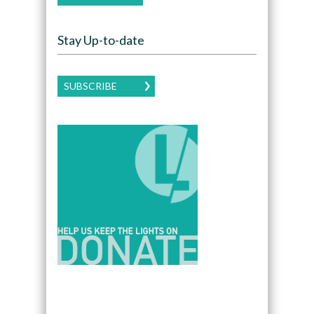
Stay Up-to-date
SUBSCRIBE