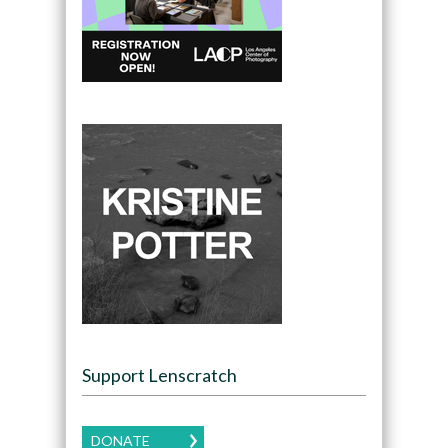
Support Lenscratch
DONATE