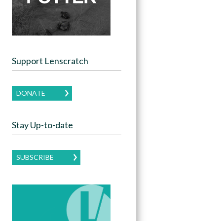
Support Lenscratch
DONATE
Stay Up-to-date
SUBSCRIBE