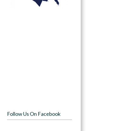
Follow Us On Facebook