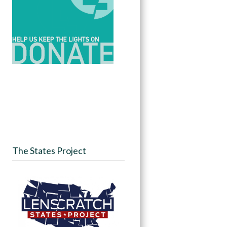
The States Project