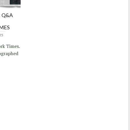
 Q&A
IMES
25
rk Times.
ographed