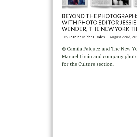
BEYOND THE PHOTOGRAPH:
WITH PHOTO EDITOR JESSIE
WENDER, THE NEW YORK T
By
Jeanine Michna-Bales
August 22nd, 20
© Camila Falquez and The New Yo
Manuel Liñán and company phot
for the Culture section.