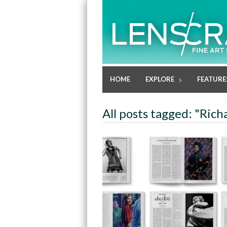
HOME
EXPLORE
FEATURE
All posts tagged: "Richa