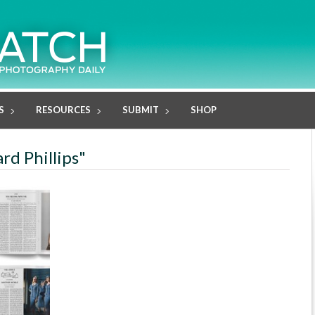
S
RESOURCES
SUBMIT
SHOP
rd Phillips"