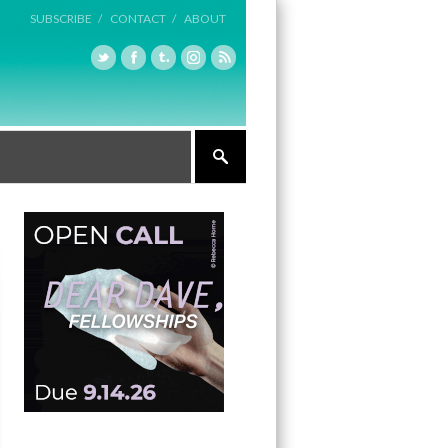
SUBSCRIBE /
CONTACT /
ABOUT