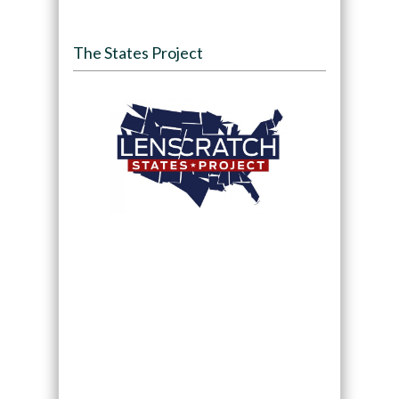
The States Project