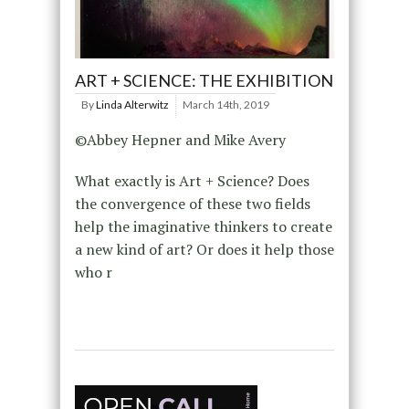
ART + SCIENCE: THE EXHIBITION
By
Linda Alterwitz
March 14th, 2019
©Abbey Hepner and Mike Avery
What exactly is Art + Science? Does
the convergence of these two fields
help the imaginative thinkers to create
a new kind of art? Or does it help those
who r