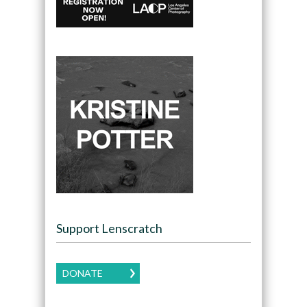
Support Lenscratch
DONATE