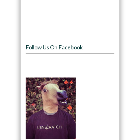
Follow Us On Facebook