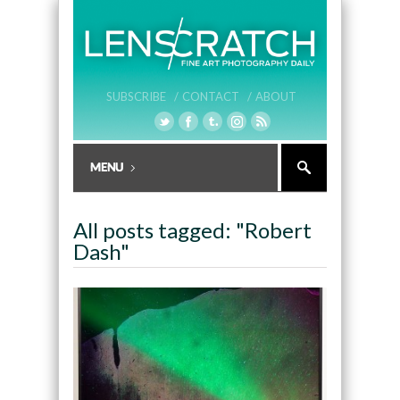
SUBSCRIBE /
CONTACT /
ABOUT
All posts tagged: "Robert
Dash"