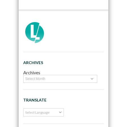
ARCHIVES
Archives
TRANSLATE