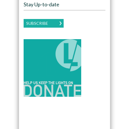
Stay Up-to-date
SUBSCRIBE