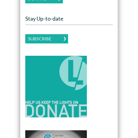
Stay Up-to-date
SUBSCRIBE