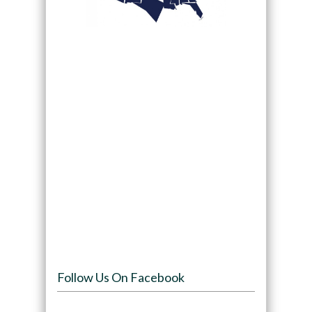
Follow Us On Facebook