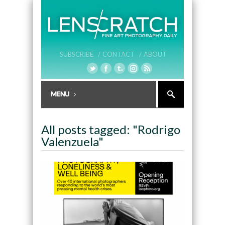
SUBSCRIBE /
CONTACT /
ABOUT
All posts tagged: "Rodrigo
Valenzuela"