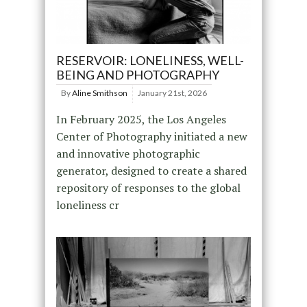
RESERVOIR: LONELINESS, WELL-
BEING AND PHOTOGRAPHY
By
Aline Smithson
January 21st, 2026
In February 2025, the Los Angeles
Center of Photography initiated a new
and innovative photographic
generator, designed to create a shared
repository of responses to the global
loneliness cr