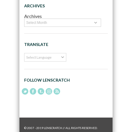
ARCHIVES
Archives
TRANSLATE
FOLLOW LENSCRATCH
© 2007 - 2019 LENSCRATCH // ALL RIGHTS RESERVED.