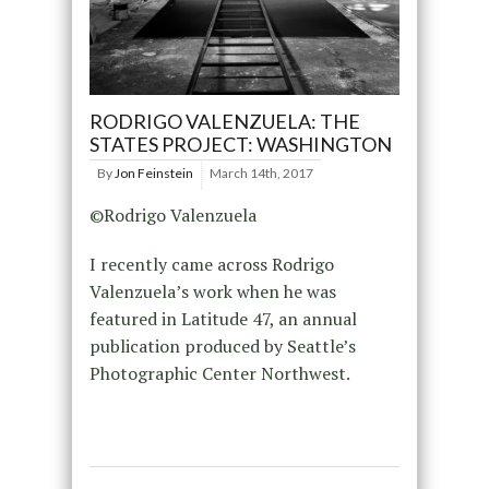
RODRIGO VALENZUELA: THE
STATES PROJECT: WASHINGTON
By
Jon Feinstein
March 14th, 2017
©Rodrigo Valenzuela
I recently came across Rodrigo
Valenzuela’s work when he was
featured in Latitude 47, an annual
publication produced by Seattle’s
Photographic Center Northwest.