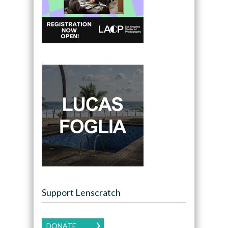
Support Lenscratch
DONATE