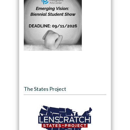
The States Project