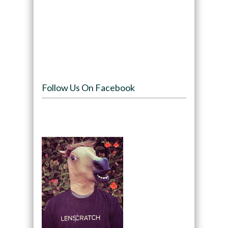
Follow Us On Facebook