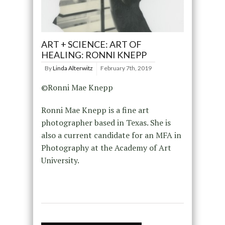
ART + SCIENCE: ART OF
HEALING: RONNI KNEPP
By
Linda Alterwitz
February 7th, 2019
©Ronni Mae Knepp
Ronni Mae Knepp is a fine art
photographer based in Texas. She is
also a current candidate for an MFA in
Photography at the Academy of Art
University.