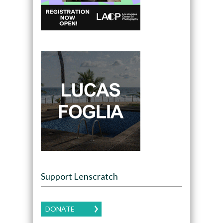
Support Lenscratch
DONATE