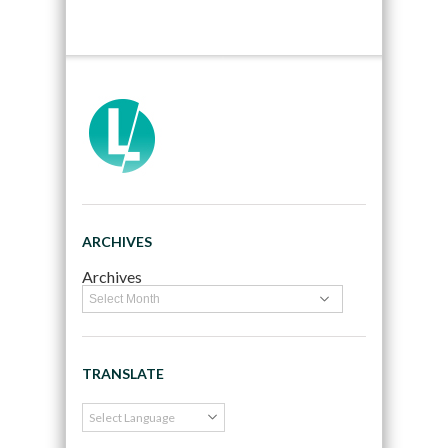
ARCHIVES
Archives
TRANSLATE