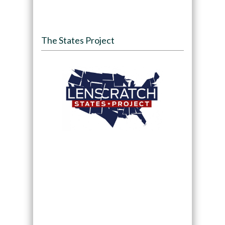
The States Project