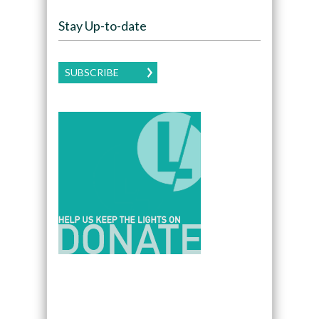
Stay Up-to-date
SUBSCRIBE