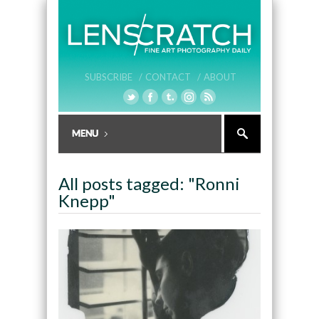
SUBSCRIBE /
CONTACT /
ABOUT
All posts tagged: "Ronni
Knepp"