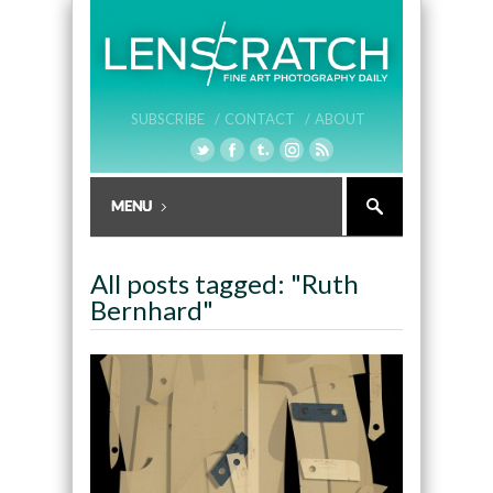
SUBSCRIBE /
CONTACT /
ABOUT
All posts tagged: "Ruth
Bernhard"