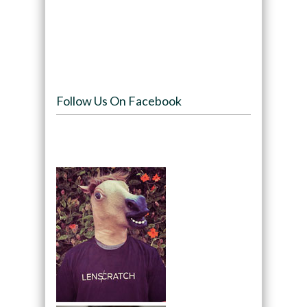
Follow Us On Facebook