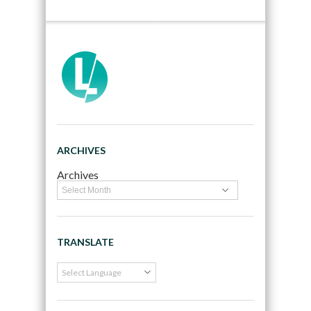
ARCHIVES
Archives
TRANSLATE