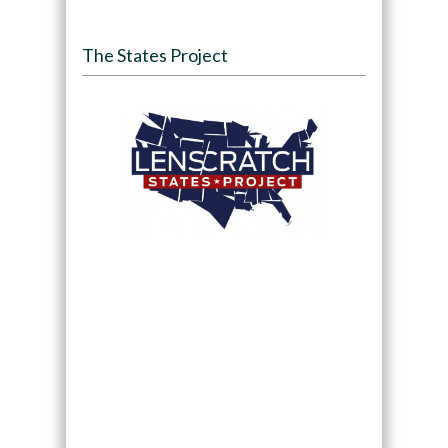
The States Project