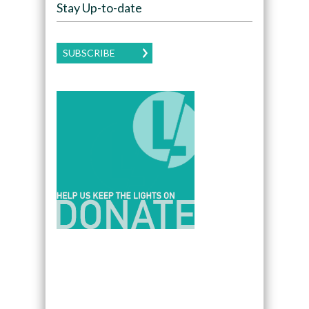
Stay Up-to-date
SUBSCRIBE