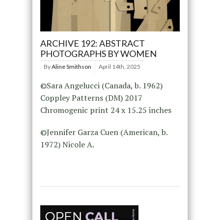
ARCHIVE 192: ABSTRACT
PHOTOGRAPHS BY WOMEN
By
Aline Smithson
April 14th, 2025
©Sara Angelucci (Canada, b. 1962)
Coppley Patterns (DM) 2017
Chromogenic print 24 x 15.25 inches
©Jennifer Garza Cuen (American, b.
1972) Nicole A.