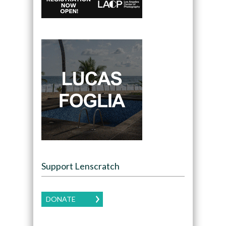
Support Lenscratch
DONATE