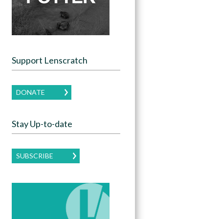
Support Lenscratch
DONATE
Stay Up-to-date
SUBSCRIBE