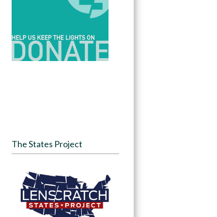
The States Project