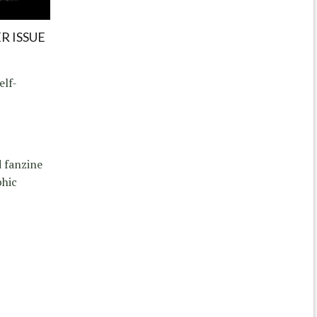
R ISSUE
elf-
d fanzine
phic