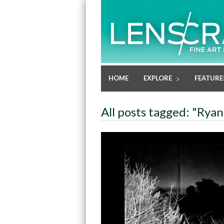
HOME
EXPLORE
FEATURE
All posts tagged: "Ryan