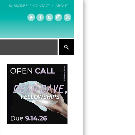
SUBSCRIBE /
CONTACT /
ABOUT