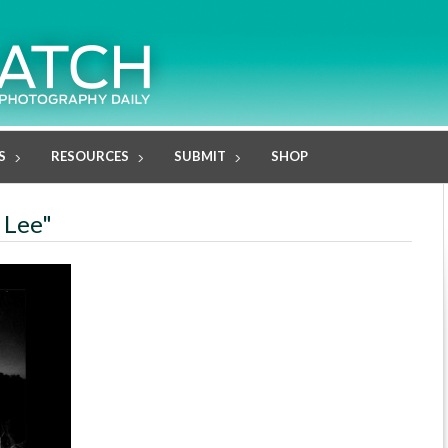
S
RESOURCES
SUBMIT
SHOP
 Lee"