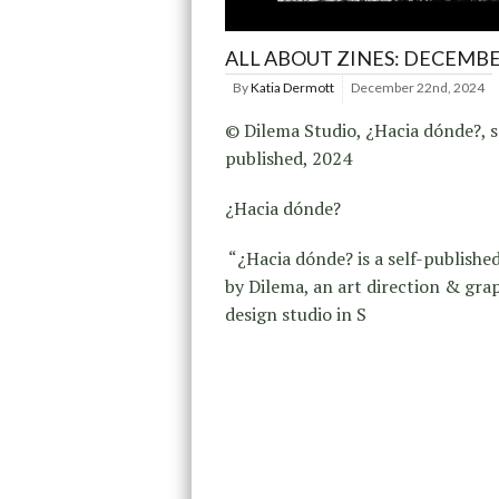
ALL ABOUT ZINES: DECEMBE
By
Katia Dermott
December 22nd, 2024
© Dilema Studio, ¿Hacia dónde?, s
published, 2024
¿Hacia dónde?
“¿Hacia dónde? is a self-publishe
by Dilema, an art direction & gra
design studio in S