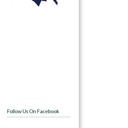
Follow Us On Facebook