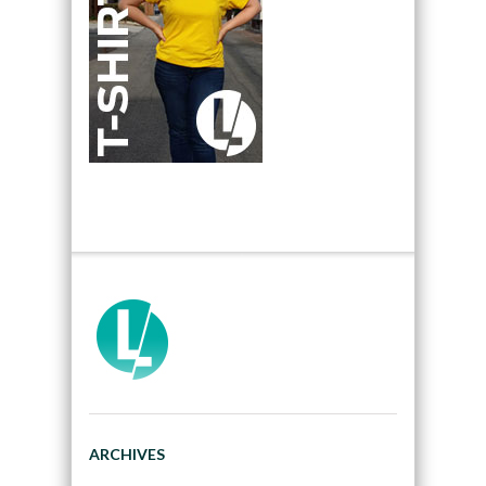
ARCHIVES