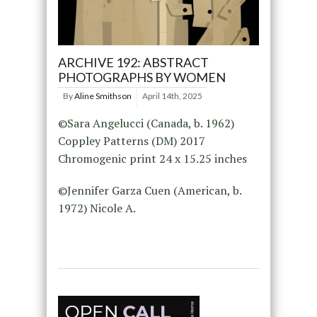
ARCHIVE 192: ABSTRACT
PHOTOGRAPHS BY WOMEN
By
Aline Smithson
April 14th, 2025
©Sara Angelucci (Canada, b. 1962)
Coppley Patterns (DM) 2017
Chromogenic print 24 x 15.25 inches
©Jennifer Garza Cuen (American, b.
1972) Nicole A.