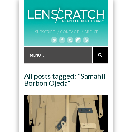
SUBSCRIBE /
CONTACT /
ABOUT
All posts tagged: "Samahil
Borbon Ojeda"