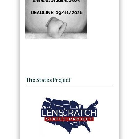
The States Project