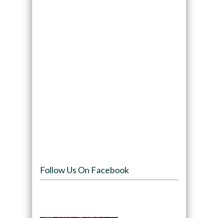
Follow Us On Facebook