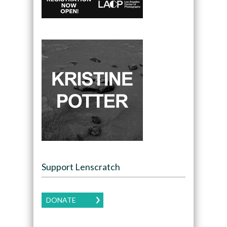
Support Lenscratch
DONATE