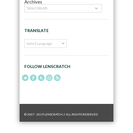
Archives
TRANSLATE
FOLLOW LENSCRATCH
© 2007 - 2019 LENSCRATCH // ALL RIGHTS RESERVED.