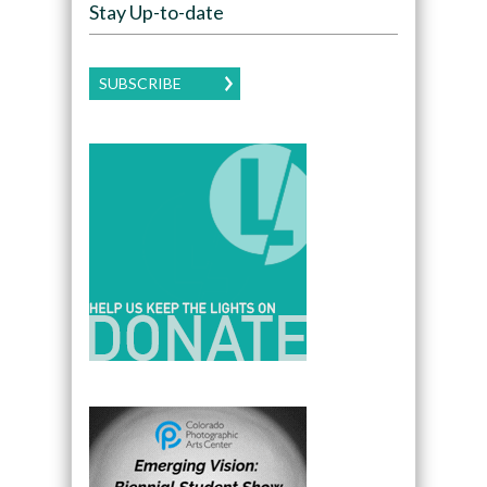
Stay Up-to-date
SUBSCRIBE