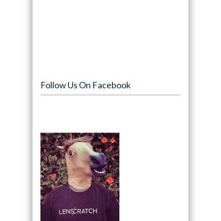
Follow Us On Facebook