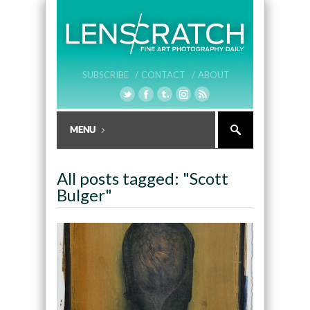
SUBSCRIBE /
CONTACT /
ABOUT
All posts tagged: "Scott
Bulger"