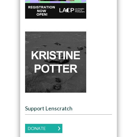
Support Lenscratch
DONATE