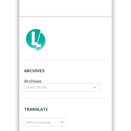
ARCHIVES
Archives
TRANSLATE