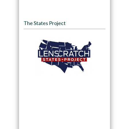
The States Project