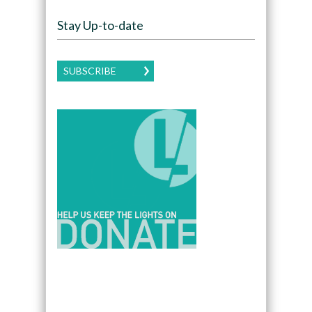
Stay Up-to-date
SUBSCRIBE