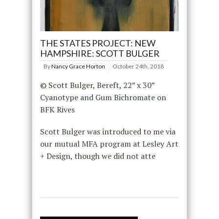
THE STATES PROJECT: NEW
HAMPSHIRE: SCOTT BULGER
By
Nancy Grace Horton
October 24th, 2018
© Scott Bulger, Bereft, 22” x 30”
Cyanotype and Gum Bichromate on
BFK Rives
Scott Bulger was introduced to me via
our mutual MFA program at Lesley Art
+ Design, though we did not atte