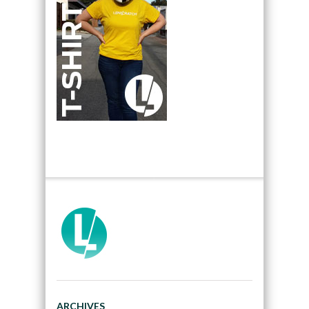
ARCHIVES