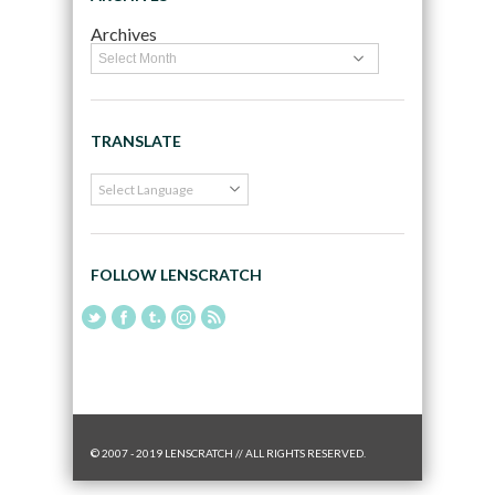
Archives
TRANSLATE
FOLLOW LENSCRATCH
© 2007 - 2019 LENSCRATCH // ALL RIGHTS RESERVED.