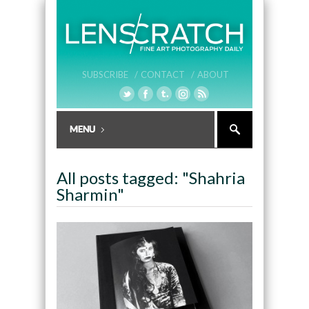
SUBSCRIBE /
CONTACT /
ABOUT
All posts tagged: "Shahria
Sharmin"