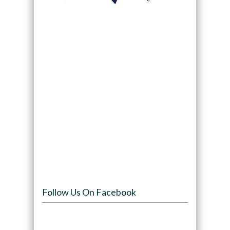
Follow Us On Facebook