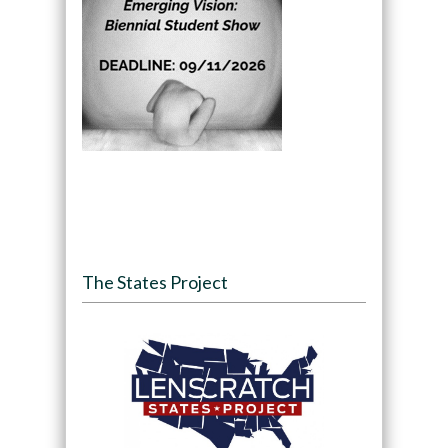
The States Project