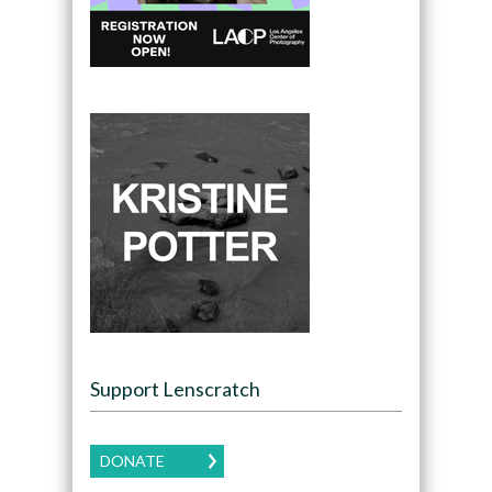
Support Lenscratch
DONATE