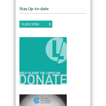
Stay Up-to-date
SUBSCRIBE