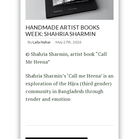
HANDMADE ARTIST BOOKS
WEEK: SHAHRIA SHARMIN
By
Laila Nahar
May 27th, 2026
© Shahria Sharmin, artist book “Call
Me Heena”
Shahria Sharmin’s ‘Call me Heena’ is an
exploration of the Hijra (third gender)
community in Bangladesh through
tender and emotion