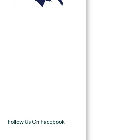
Follow Us On Facebook