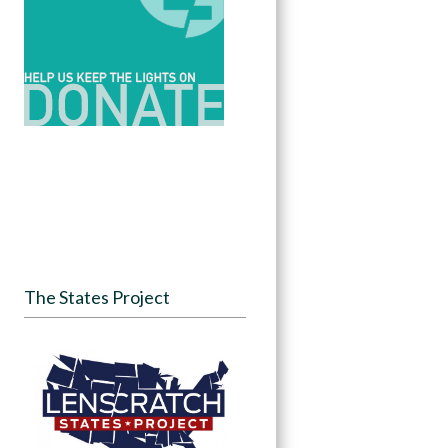
The States Project