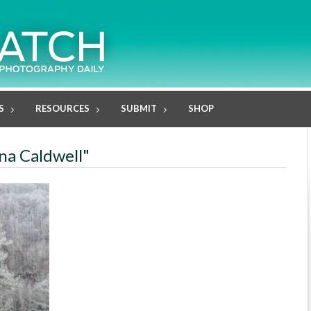
S
RESOURCES
SUBMIT
SHOP
una Caldwell"