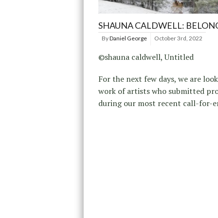
SHAUNA CALDWELL: BELON
By
Daniel George
October 3rd, 2022
©shauna caldwell, Untitled
For the next few days, we are look
work of artists who submitted pro
during our most recent call-for-e