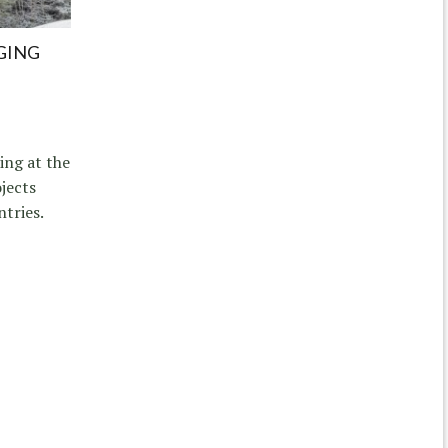
GING
ing at the
jects
ntries.