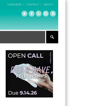
SUBSCRIBE /
CONTACT /
ABOUT