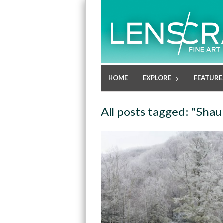
HOME
EXPLORE
FEATURE
All posts tagged: "Sha