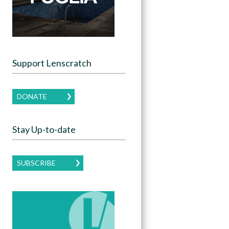
Support Lenscratch
DONATE
Stay Up-to-date
SUBSCRIBE