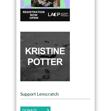
Support Lenscratch
DONATE