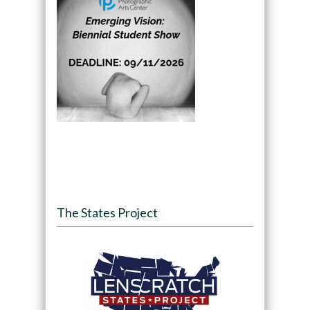
The States Project