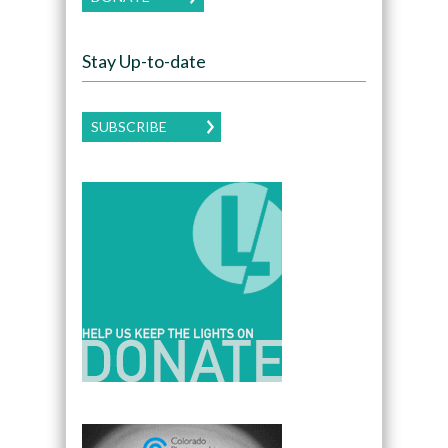
Stay Up-to-date
SUBSCRIBE