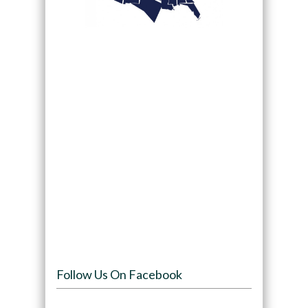
Follow Us On Facebook