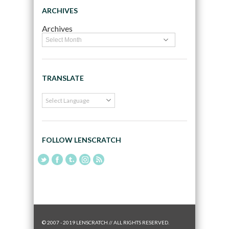
ARCHIVES
Archives
TRANSLATE
FOLLOW LENSCRATCH
© 2007 - 2019 LENSCRATCH // ALL RIGHTS RESERVED.