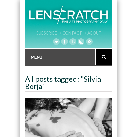
SUBSCRIBE /
CONTACT /
ABOUT
All posts tagged: "Silvia
Borja"