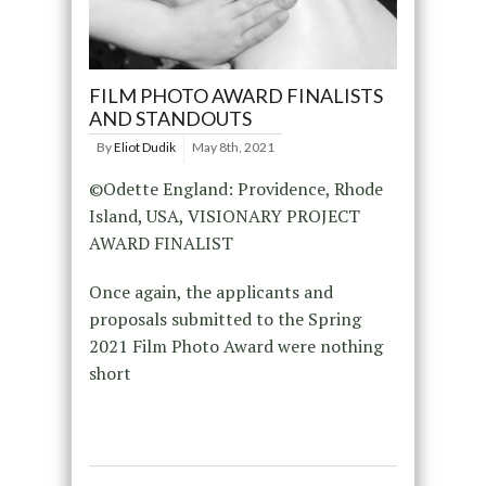
FILM PHOTO AWARD FINALISTS
AND STANDOUTS
By
Eliot Dudik
May 8th, 2021
©Odette England: Providence, Rhode
Island, USA, VISIONARY PROJECT
AWARD FINALIST
Once again, the applicants and
proposals submitted to the Spring
2021 Film Photo Award were nothing
short