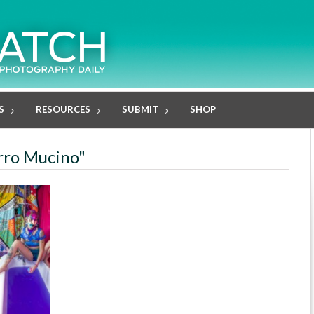
S
RESOURCES
SUBMIT
SHOP
orro Mucino"