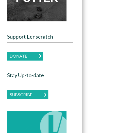
Support Lenscratch
DONATE
Stay Up-to-date
SUBSCRIBE