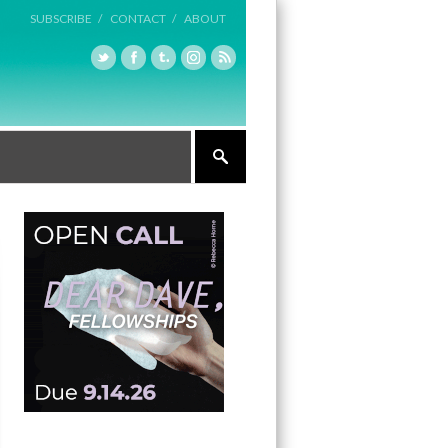
SUBSCRIBE /
CONTACT /
ABOUT