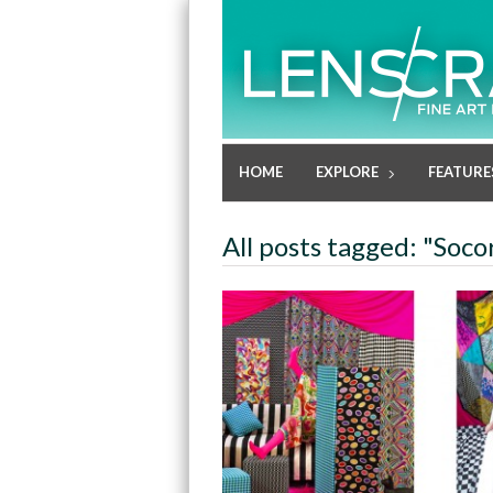
HOME
EXPLORE
FEATURE
All posts tagged: "Soc