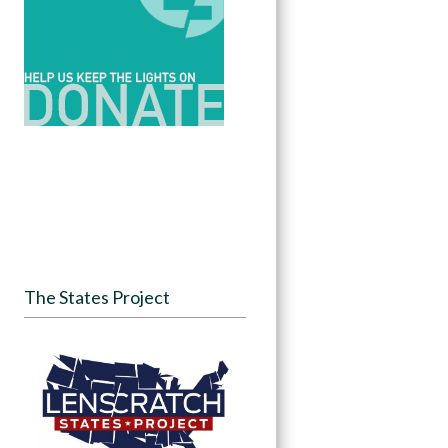
The States Project