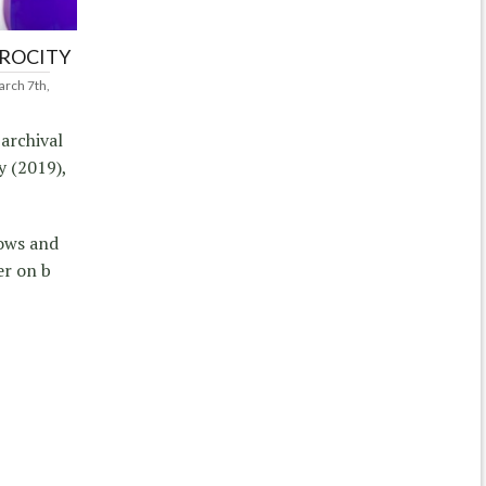
PROCITY
rch 7th,
 archival
y (2019),
dows and
er on b