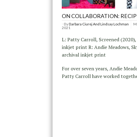
ON COLLABORATION: RECI
By
Barbara Ciurej And Lindsay Lochman
Ma
2021
L: Patty Carroll, Screened (2020),
inkjet print R: Andie Meadows, Sk
archival inkjet print
For over seven years, Andie Mea
Patty Carroll have worked togeth