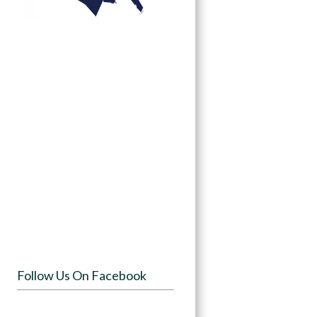
Follow Us On Facebook