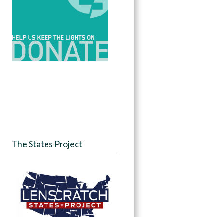
The States Project