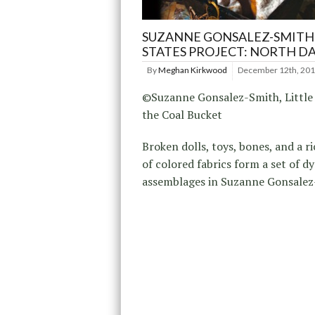
SUZANNE GONSALEZ-SMITH
STATES PROJECT: NORTH D
By
Meghan Kirkwood
December 12th, 20
©Suzanne Gonsalez-Smith, Little
the Coal Bucket
Broken dolls, toys, bones, and a r
of colored fabrics form a set of d
assemblages in Suzanne Gonsalez-