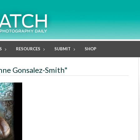
S
RESOURCES
SUBMIT
SHOP
anne Gonsalez-Smith"