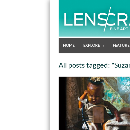
HOME
EXPLORE
FEATURE
All posts tagged: "Suz