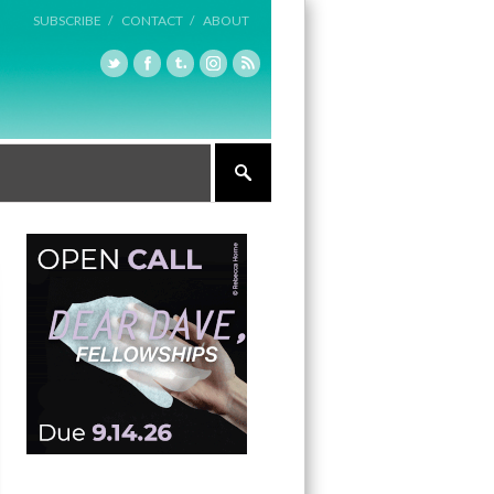
SUBSCRIBE /
CONTACT /
ABOUT