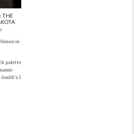
: THE
AKOTA
18
 Simon in
ich palette
ynamic
Smith’s l