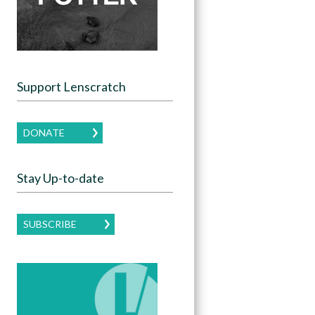
Support Lenscratch
DONATE
Stay Up-to-date
SUBSCRIBE