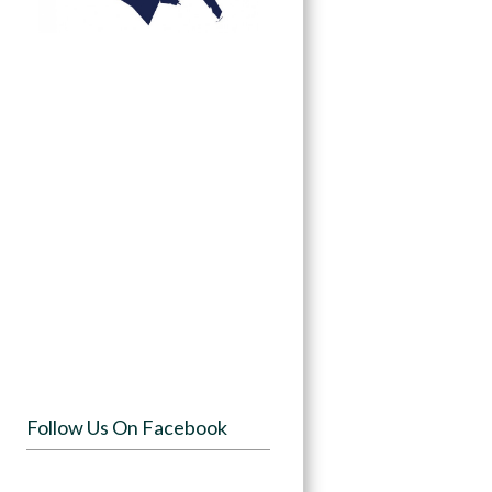
Follow Us On Facebook