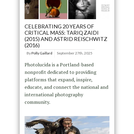
CELEBRATING 20 YEARS OF
CRITICAL MASS: TARIQ ZAIDI
(2015) AND ASTRID REISCHWITZ
(2016)
By
Polly Gaillard
September 27th, 2025
Photolucida is a Portland-based
nonprofit dedicated to providing
platforms that expand, inspire,
educate, and connect the national and
international photography
community.