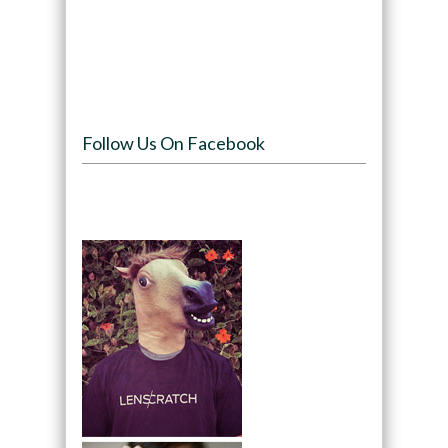
Follow Us On Facebook