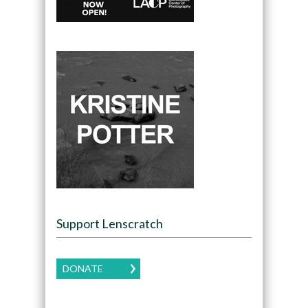
Support Lenscratch
DONATE