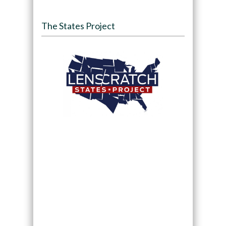
The States Project