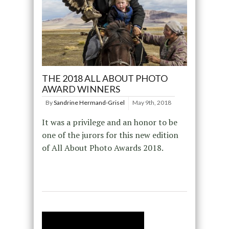
THE 2018 ALL ABOUT PHOTO
AWARD WINNERS
By
Sandrine Hermand-Grisel
May 9th, 2018
It was a privilege and an honor to be
one of the jurors for this new edition
of All About Photo Awards 2018.