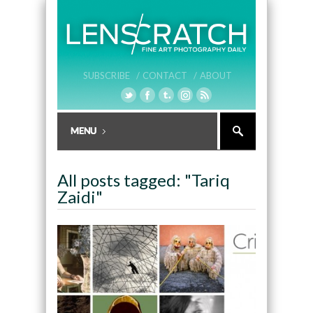
SUBSCRIBE /
CONTACT /
ABOUT
All posts tagged: "Tariq
Zaidi"