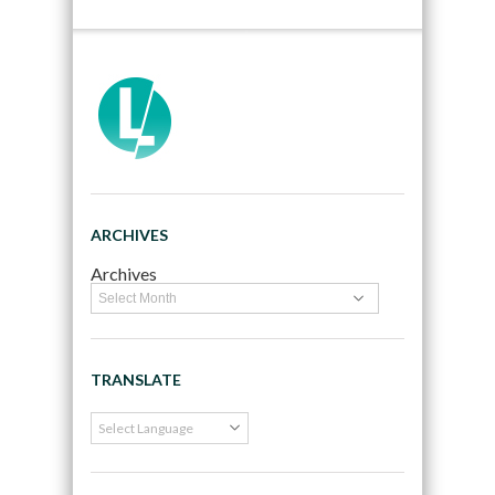
ARCHIVES
Archives
TRANSLATE