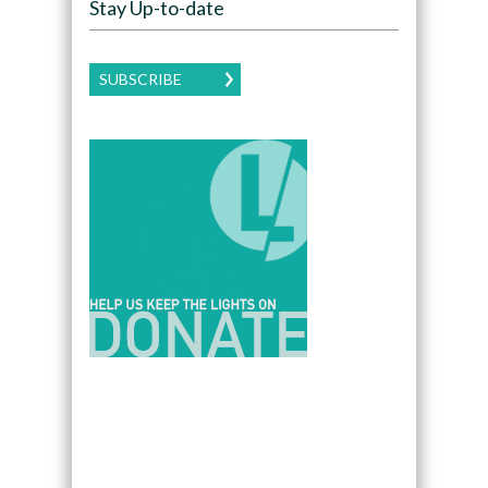
Stay Up-to-date
SUBSCRIBE