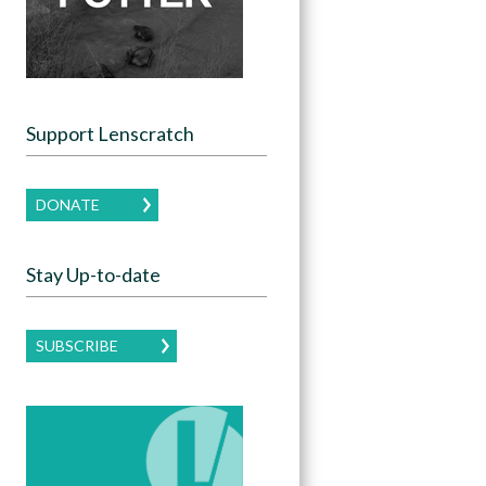
Support Lenscratch
DONATE
Stay Up-to-date
SUBSCRIBE