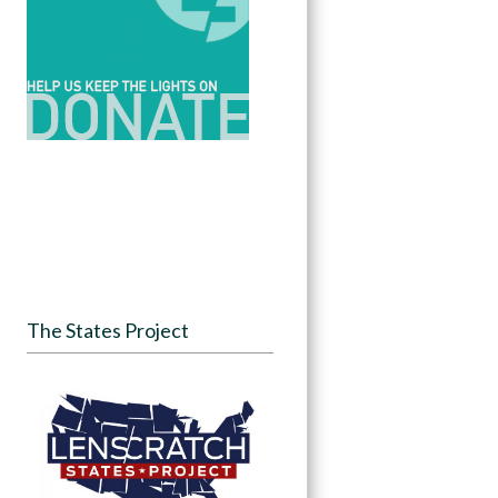
The States Project