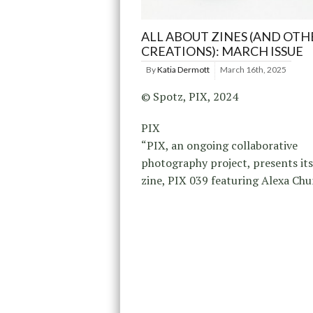
ALL ABOUT ZINES (AND OTH
CREATIONS): MARCH ISSUE
By
Katia Dermott
March 16th, 2025
© Spotz, PIX, 2024
PIX
“PIX, an ongoing collaborative
photography project, presents its
zine, PIX 039 featuring Alexa Chu