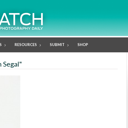
S
RESOURCES
SUBMIT
SHOP
n Segal"