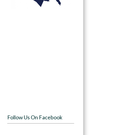
Follow Us On Facebook