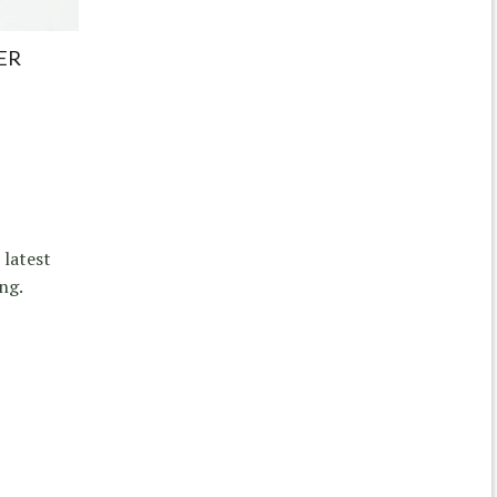
ER
 latest
ng.