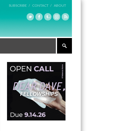
SUBSCRIBE /
CONTACT /
ABOUT