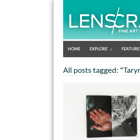
HOME
EXPLORE
FEATURE
All posts tagged: "Tary