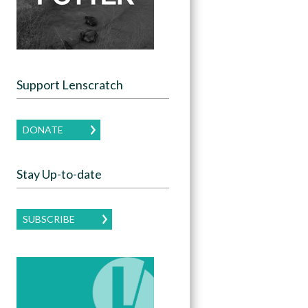
Support Lenscratch
DONATE
Stay Up-to-date
SUBSCRIBE