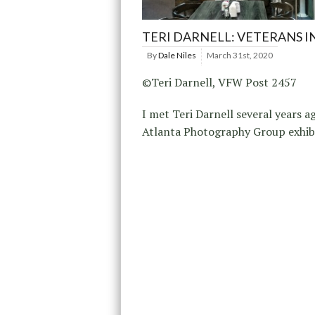
TERI DARNELL: VETERANS IN
By
Dale Niles
March 31st, 2020
©Teri Darnell, VFW Post 2457
I met Teri Darnell several years a
Atlanta Photography Group exhibi