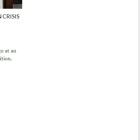
 CRISIS
go at an
tion.