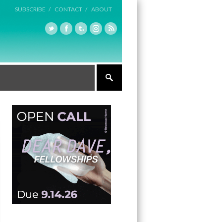
SUBSCRIBE /
CONTACT /
ABOUT