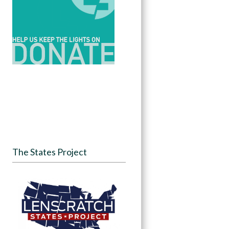
The States Project