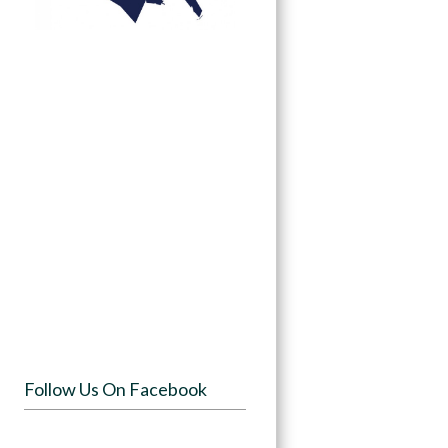
Follow Us On Facebook