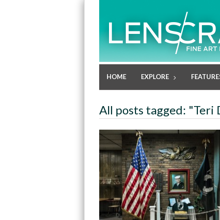
HOME
EXPLORE
FEATURE
All posts tagged: "Teri 