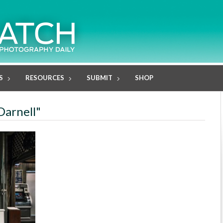
S
RESOURCES
SUBMIT
SHOP
Darnell"