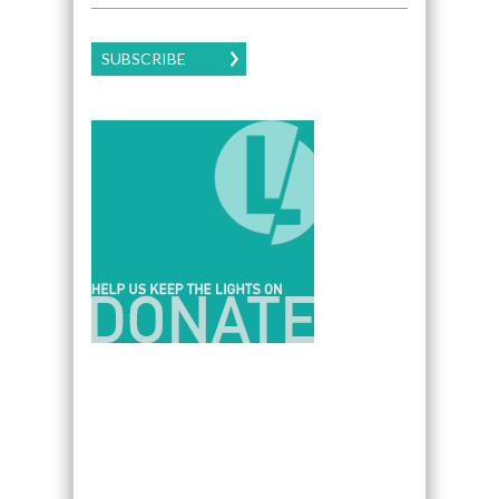
SUBSCRIBE