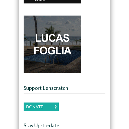
Support Lenscratch
DONATE
Stay Up-to-date