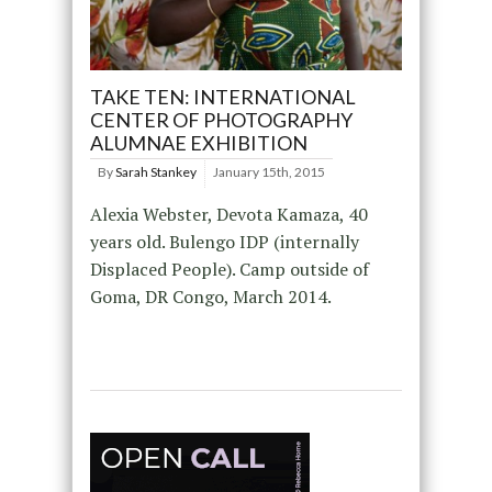
TAKE TEN: INTERNATIONAL
CENTER OF PHOTOGRAPHY
ALUMNAE EXHIBITION
By
Sarah Stankey
January 15th, 2015
Alexia Webster, Devota Kamaza, 40
years old. Bulengo IDP (internally
Displaced People). Camp outside of
Goma, DR Congo, March 2014.