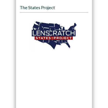
The States Project