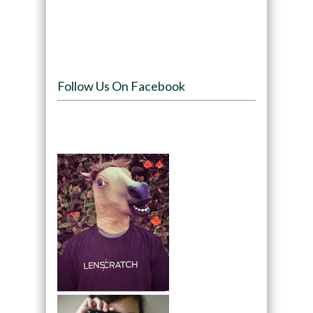
Follow Us On Facebook