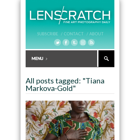
SUBSCRIBE /
CONTACT /
ABOUT
All posts tagged: "Tiana
Markova-Gold"