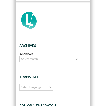
ARCHIVES
Archives
TRANSLATE
FOLLOW LENSCRATCH